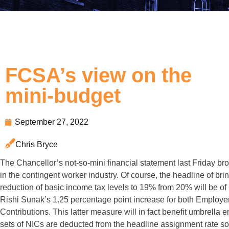
FCSA’s view on the
mini-budget
September 27, 2022
Chris Bryce
The Chancellor’s not-so-mini financial statement last Friday b
in the contingent worker industry. Of course, the headline of br
reduction of basic income tax levels to 19% from 20% will be of be
Rishi Sunak’s 1.25 percentage point increase for both Employ
Contributions. This latter measure will in fact benefit umbrella 
sets of NICs are deducted from the headline assignment rate so 