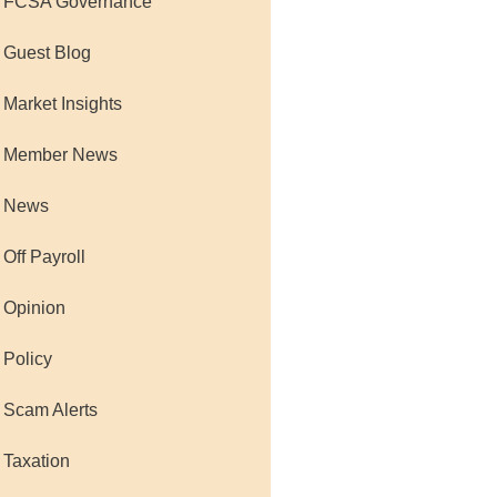
 FCSA Governance
 Guest Blog
 Market Insights
 Member News
 News
 Off Payroll
 Opinion
 Policy
 Scam Alerts
 Taxation