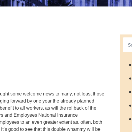
●
●
●
rought some welcome news to many, not least those
inging forward by one year the already planned
●
nefit to all workers, as will the rollback of the
ers and Employees National Insurance
●
employees to an even greater extent as, often, both
it’s good to see that this double whammy will be