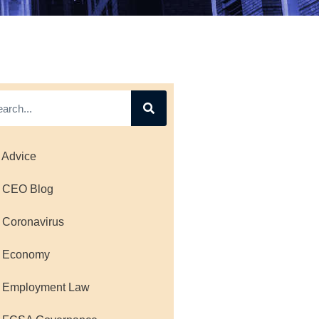
 Advice
 CEO Blog
 Coronavirus
 Economy
 Employment Law