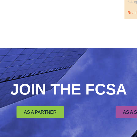
5 Aug
Read
JOIN THE FCSA
AS A PARTNER
AS A 