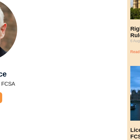
Rig
Rul
6 Aug
Read
ce
t FCSA
Lic
FCS