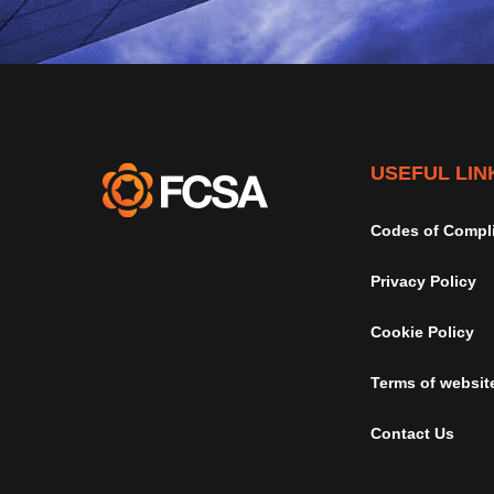
USEFUL LIN
Codes of Compl
Privacy Policy
Cookie Policy
Terms of websit
Contact Us