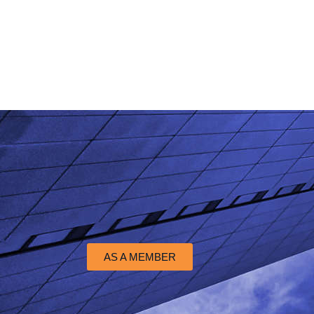
AS A MEMBER