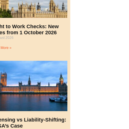
ht to Work Checks: New
es from 1 October 2026
ust 2026
 More »
ensing vs Liability-Shifting:
A’s Case