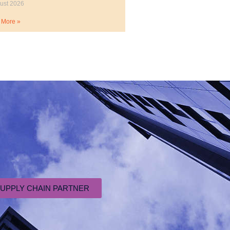
ust 2026
 More »
SUPPLY CHAIN PARTNER