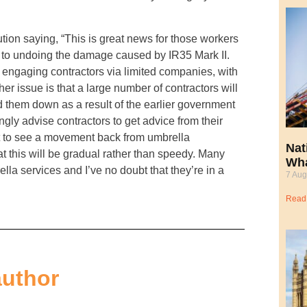
ion saying, “This is great news for those workers
 to undoing the damage caused by IR35 Mark II.
to engaging contractors via limited companies, with
r issue is that a large number of contractors will
d them down as a result of the earlier government
ongly advise contractors to get advice from their
t to see a movement back from umbrella
Nat
t this will be gradual rather than speedy. Many
Wha
 services and I’ve no doubt that they’re in a
7 Aug
Read
author