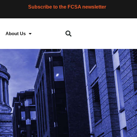
Subscribe to the FCSA newsletter
About Us
S