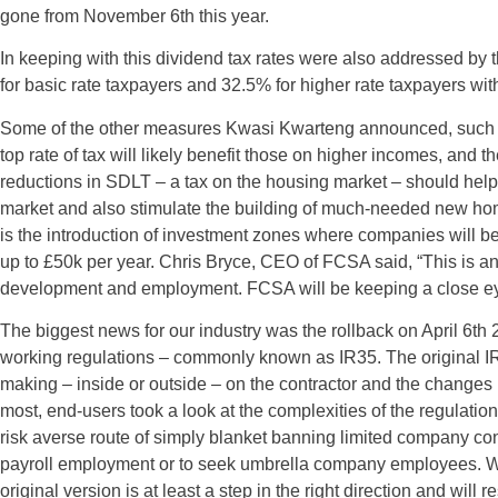
gone from November 6th this year.
In keeping with this dividend tax rates were also addressed by 
for basic rate taxpayers and 32.5% for higher rate taxpayers with
Some of the other measures Kwasi Kwarteng announced, such as
top rate of tax will likely benefit those on higher incomes, and
reductions in SDLT – a tax on the housing market – should help f
market and also stimulate the building of much-needed new h
is the introduction of investment zones where companies will
up to £50k per year. Chris Bryce, CEO of FCSA said, “This is a
development and employment. FCSA will be keeping a close eye 
The biggest news for our industry was the rollback on April 6th
working regulations – commonly known as IR35. The original I
making – inside or outside – on the contractor and the changes 
most, end-users took a look at the complexities of the regulat
risk averse route of simply blanket banning limited company contr
payroll employment or to seek umbrella company employees. Whils
original version is at least a step in the right direction and will 