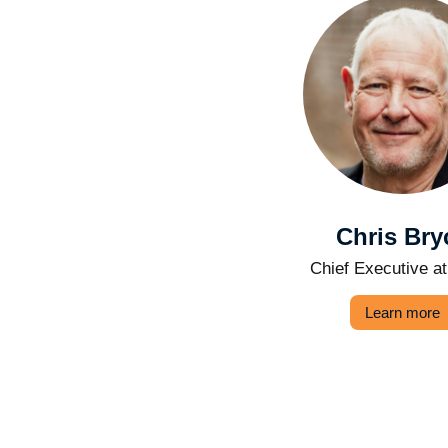
Chris Bry
Chief Executive a
Learn more