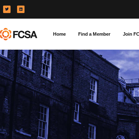
Home
Find a Member
Join F