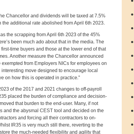
●
●
the Chancellor and dividends will be taxed at 7.5%
 the additional rate abolished from April 6th 2023.
●
 the scrapping from April 6th 2023 of the 45%
 there’s been much ado about that in the media. The
●
irst-time buyers and those at the lower end of that
●
omes. Another measure the Chancellor announced
 be exempted from Employers NICs for employees on
●
n interesting move designed to encourage local
on how this is operated in practice.”
●
 2023 of the 2017 and 2021 changes to off-payroll
R35 placed the burden of compliance and decision-
●
moved that burden to the end-user. Many, if not
●
ions and the abysmal CEST tool and decided on the
actors and forcing all their contractors to on-
●
t IR35 is very much still there, reverting to the
restore the much-needed flexibility and agility that