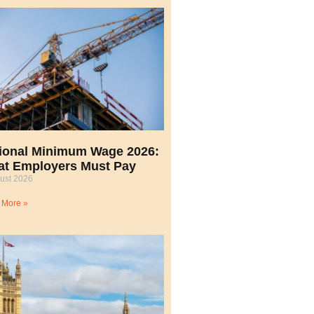
ional Minimum Wage 2026:
t Employers Must Pay
ust 2026
 More »