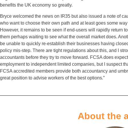
benefits the UK economy so greatly.
Bryce welcomed the news on IR35 but also issued a note of caut
who want to choose their own path and at least goes some way
However, it remains to be seen if end-users will rapidly return 
them perhaps waiting to see what the overall market does. Anothe
be unable to quickly re-establish their businesses having close
policy mis-step. There are tight regulations about this, and I str
accountants before they try to move forward. FCSA does expec
employment to independent limited companies, but I suspect tha
FCSA accredited members provide both accountancy and umbrella
great position to advise workers of the best options.”
About the 