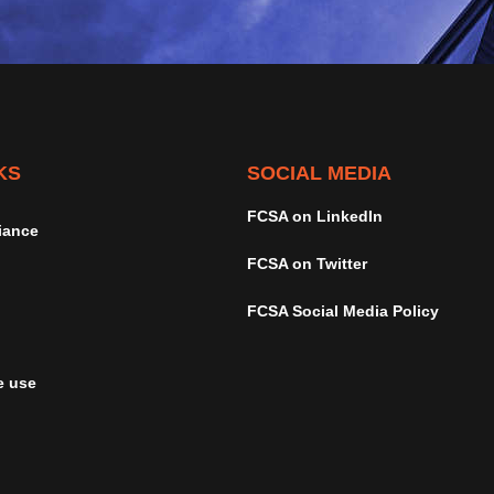
KS
SOCIAL MEDIA
FCSA on LinkedIn
iance
FCSA on Twitter
FCSA Social Media Policy
e use