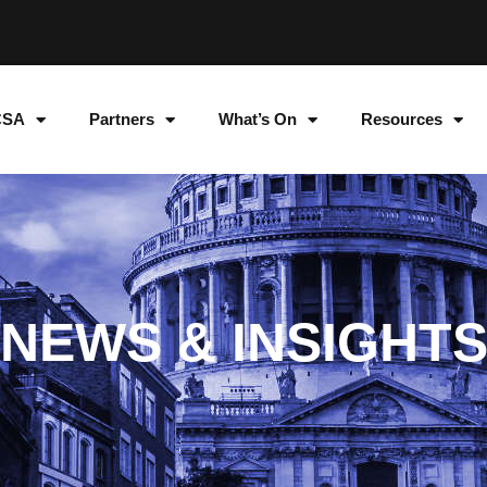
CSA
Partners
What’s On
Resources
NEWS & INSIGHT