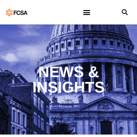
NEWS &
INSIGHTS