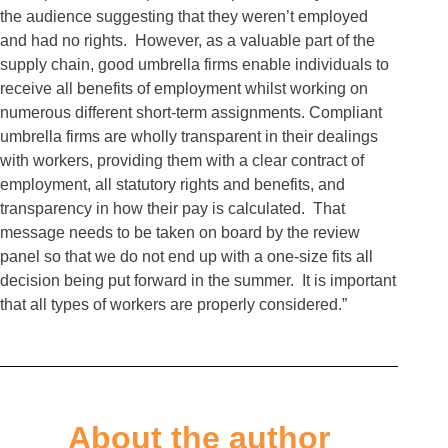
the audience suggesting that they weren’t employed
and had no rights. However, as a valuable part of the
supply chain, good umbrella firms enable individuals to
receive all benefits of employment whilst working on
numerous different short-term assignments. Compliant
umbrella firms are wholly transparent in their dealings
with workers, providing them with a clear contract of
employment, all statutory rights and benefits, and
transparency in how their pay is calculated. That
message needs to be taken on board by the review
panel so that we do not end up with a one-size fits all
decision being put forward in the summer. It is important
that all types of workers are properly considered.”
About the author