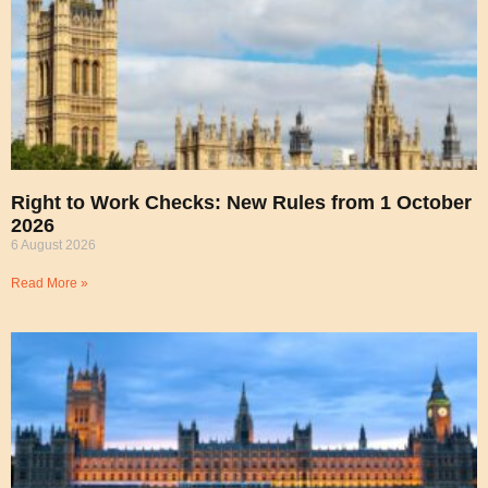
Right to Work Checks: New Rules from 1 October
2026
6 August 2026
Read More »