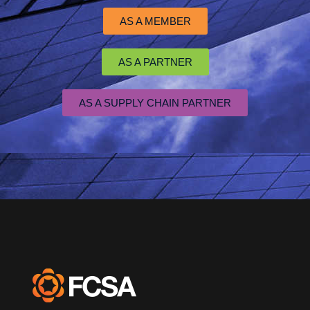
AS A MEMBER
AS A PARTNER
AS A SUPPLY CHAIN PARTNER