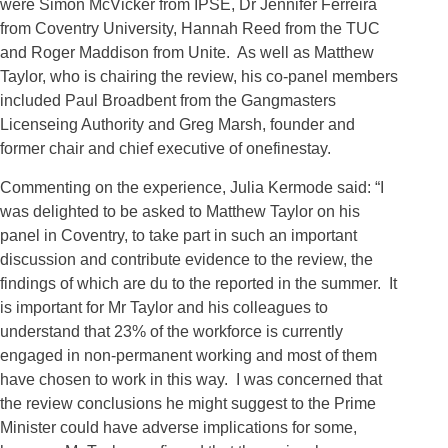
were Simon McVicker from IPSE, Dr Jennifer Ferreira
from Coventry University, Hannah Reed from the TUC
and Roger Maddison from Unite. As well as Matthew
Taylor, who is chairing the review, his co-panel members
included Paul Broadbent from the Gangmasters
Licenseing Authority and Greg Marsh, founder and
former chair and chief executive of onefinestay.
Commenting on the experience, Julia Kermode said: “I
was delighted to be asked to Matthew Taylor on his
panel in Coventry, to take part in such an important
discussion and contribute evidence to the review, the
findings of which are du to the reported in the summer. It
is important for Mr Taylor and his colleagues to
understand that 23% of the workforce is currently
engaged in non-permanent working and most of them
have chosen to work in this way. I was concerned that
the review conclusions he might suggest to the Prime
Minister could have adverse implications for some,