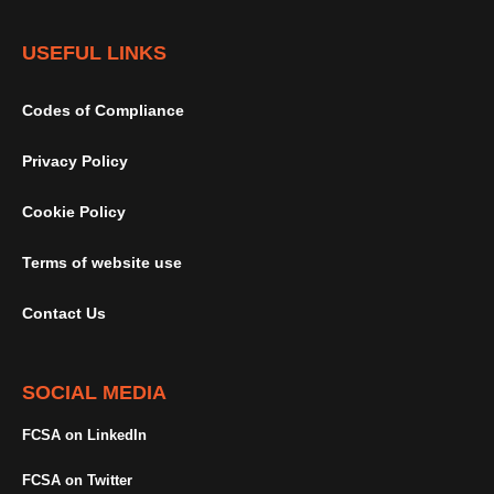
USEFUL LINKS
Codes of Compliance
Privacy Policy
Cookie Policy
Terms of website use
Contact Us
SOCIAL MEDIA
FCSA on LinkedIn
FCSA on Twitter