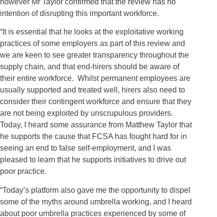
however Mr Taylor confirmed that the review has no
intention of disrupting this important workforce.
“It is essential that he looks at the exploitative working
practices of some employers as part of this review and
we are keen to see greater transparency throughout the
supply chain, and that end-hirers should be aware of
their entire workforce. Whilst permanent employees are
usually supported and treated well, hirers also need to
consider their contingent workforce and ensure that they
are not being exploited by unscrupulous providers.
Today, I heard some assurance from Matthew Taylor that
he supports the cause that FCSA has fought hard for in
seeing an end to false self-employment, and I was
pleased to learn that he supports initiatives to drive out
poor practice.
“Today’s platform also gave me the opportunity to dispel
some of the myths around umbrella working, and I heard
about poor umbrella practices experienced by some of