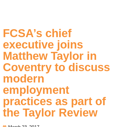
FCSA’s chief
executive joins
Matthew Taylor in
Coventry to discuss
modern
employment
practices as part of
the Taylor Review