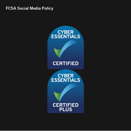
FCSA Social Media Policy