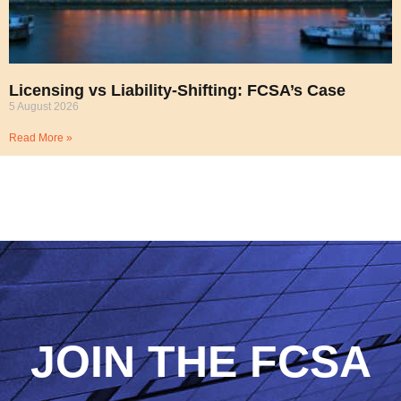
Licensing vs Liability-Shifting: FCSA’s Case
5 August 2026
Read More »
JOIN THE FCSA