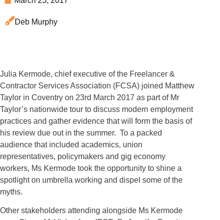
March 23, 2017
Deb Murphy
Julia Kermode, chief executive of the Freelancer &
Contractor Services Association (FCSA) joined Matthew
Taylor in Coventry on 23rd March 2017 as part of Mr
Taylor’s nationwide tour to discuss modern employment
practices and gather evidence that will form the basis of
his review due out in the summer. To a packed
audience that included academics, union
representatives, policymakers and gig economy
workers, Ms Kermode took the opportunity to shine a
spotlight on umbrella working and dispel some of the
myths.
Other stakeholders attending alongside Ms Kermode