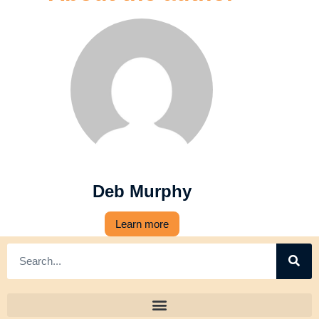
Deb Murphy
Learn more