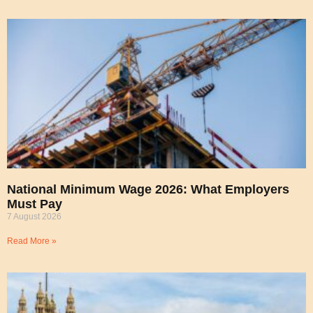
National Minimum Wage 2026: What Employers
Must Pay
7 August 2026
Read More »