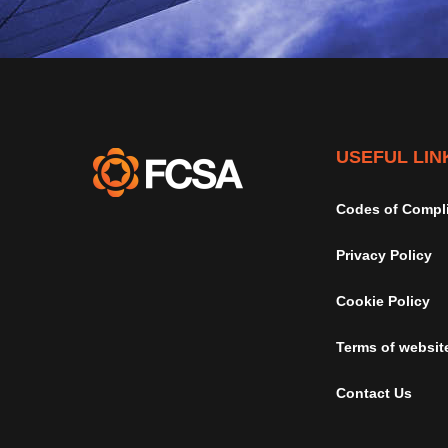
USEFUL LIN
Codes of Compl
Privacy Policy
Cookie Policy
Terms of websit
Contact Us