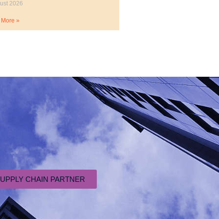
ust 2026
 More »
SUPPLY CHAIN PARTNER