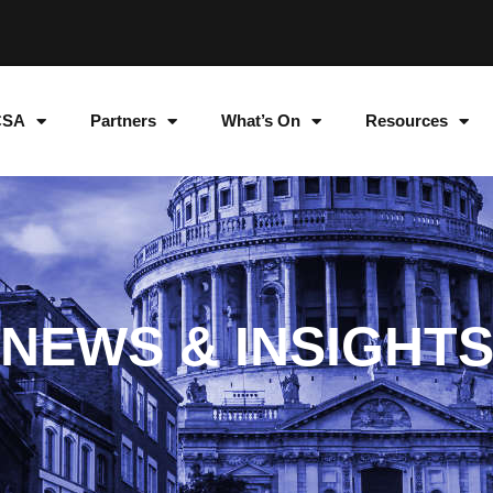
CSA
Partners
What’s On
Resources
NEWS & INSIGHT