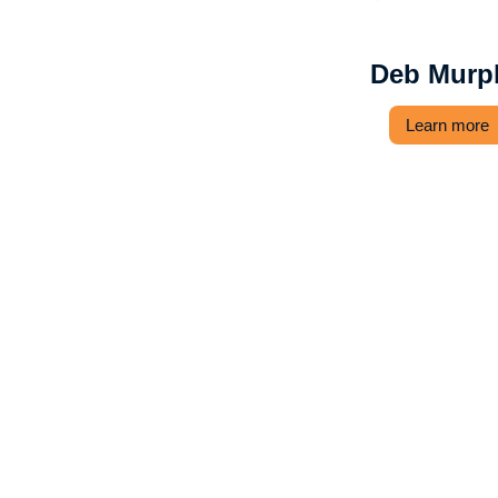
Deb Murp
Learn more