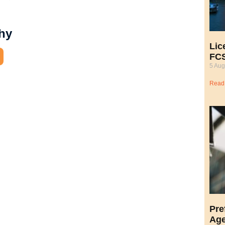
hy
Lic
FCS
5 Aug
Read
Pre
Age