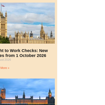
ht to Work Checks: New
es from 1 October 2026
ust 2026
 More »