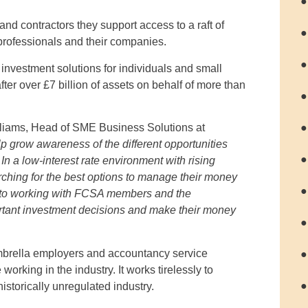
●
d contractors they support access to a raft of
●
 professionals and their companies.
●
investment solutions for individuals and small
r over £7 billion of assets on behalf of more than
●
●
iams, Head of SME Business Solutions at
p grow awareness of the different opportunities
●
n a low-interest rate environment with rising
earching for the best options to manage their money
●
d to working with FCSA members and the
ortant investment decisions and make their money
●
brella employers and accountancy service
●
orking in the industry. It works tirelessly to
●
istorically unregulated industry.