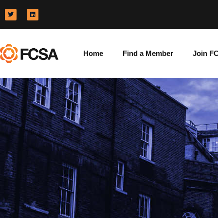
Home
Find a Member
Join F