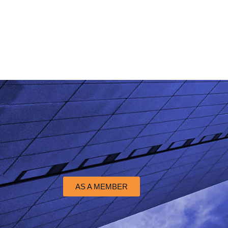
AS A MEMBER