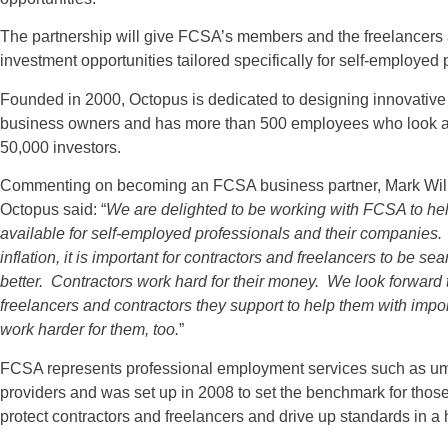
The partnership will give FCSA’s members and the freelancers an
investment opportunities tailored specifically for self-employed
Founded in 2000, Octopus is dedicated to designing innovative 
business owners and has more than 500 employees who look afte
50,000 investors.
Commenting on becoming an FCSA business partner, Mark Will
Octopus said: “
We are delighted to be working with FCSA to hel
available for self-employed professionals and their companies. I
inflation, it is important for contractors and freelancers to be s
better. Contractors work hard for their money. We look forwar
freelancers and contractors they support to help them with imp
work harder for them, too.
”
FCSA represents professional employment services such as um
providers and was set up in 2008 to set the benchmark for those w
protect contractors and freelancers and drive up standards in a h