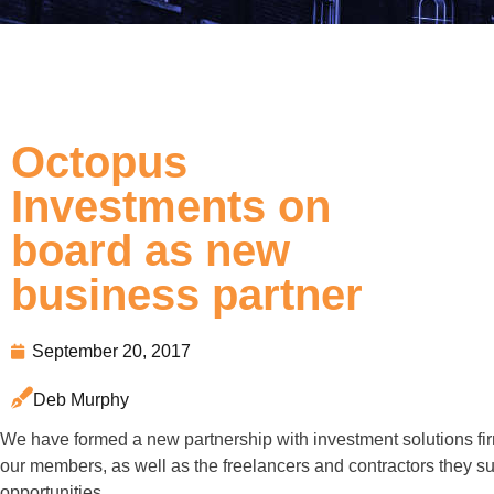
Octopus
Investments on
board as new
business partner
September 20, 2017
Deb Murphy
We have formed a new partnership with investment solutions fi
our members, as well as the freelancers and contractors they s
opportunities.