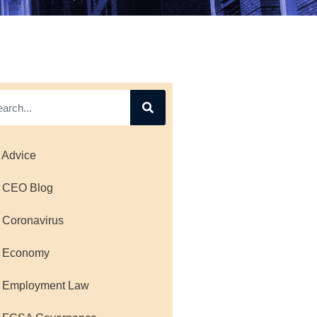
 Advice
 CEO Blog
 Coronavirus
 Economy
 Employment Law