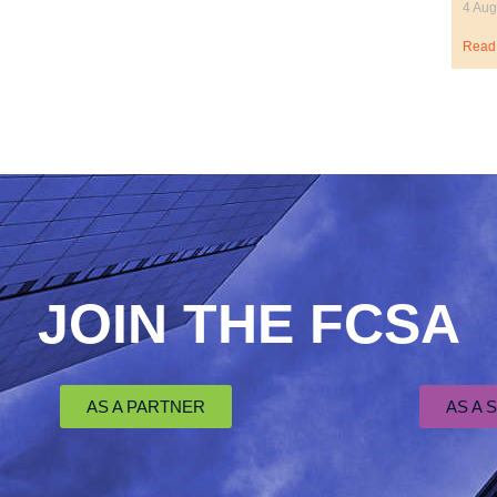
4 Aug
Read
JOIN THE FCSA
AS A PARTNER
AS A 