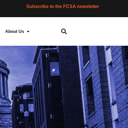
Subscribe to the FCSA newsletter
About Us
S