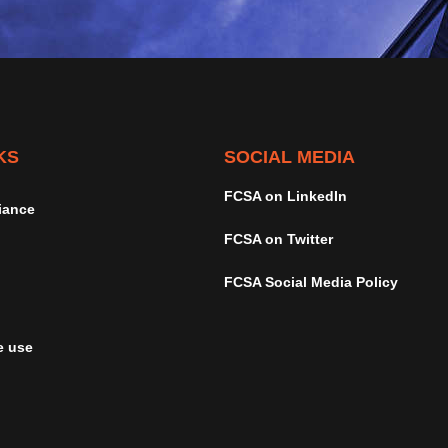
KS
SOCIAL MEDIA
FCSA on LinkedIn
iance
FCSA on Twitter
FCSA Social Media Policy
e use