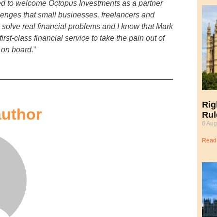
ed to welcome Octopus Investments as a partner
lenges that small businesses, freelancers and
o solve real financial problems and I know that Mark
rst-class financial service to take the pain out of
 on board.
”
Rig
author
Rul
6 Aug
Read