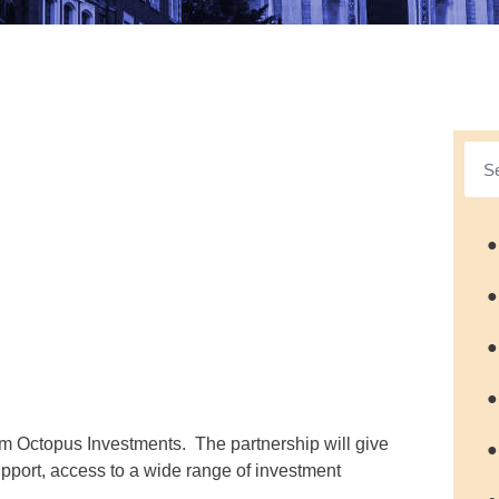
●
●
●
●
rm Octopus Investments. The partnership will give
●
upport, access to a wide range of investment