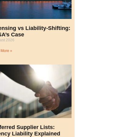
ensing vs Liability-Shifting:
A’s Case
ust 2026
 More »
ferred Supplier Lists:
ncy Liability Explained