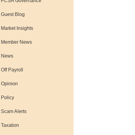
 FCSA Governance
 Guest Blog
 Market Insights
 Member News
 News
 Off Payroll
 Opinion
 Policy
 Scam Alerts
 Taxation