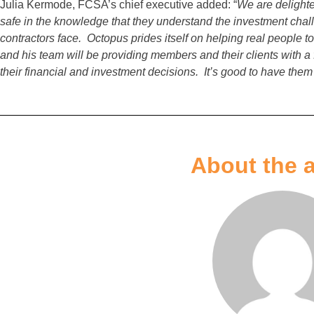
Julia Kermode, FCSA’s chief executive added: “
We are delight
safe in the knowledge that they understand the investment chal
contractors face. Octopus prides itself on helping real people t
and his team will be providing members and their clients with a fi
their financial and investment decisions. It’s good to have them
About the 