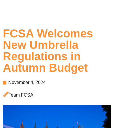
FCSA Welcomes
New Umbrella
Regulations in
Autumn Budget
November 4, 2024
Team FCSA