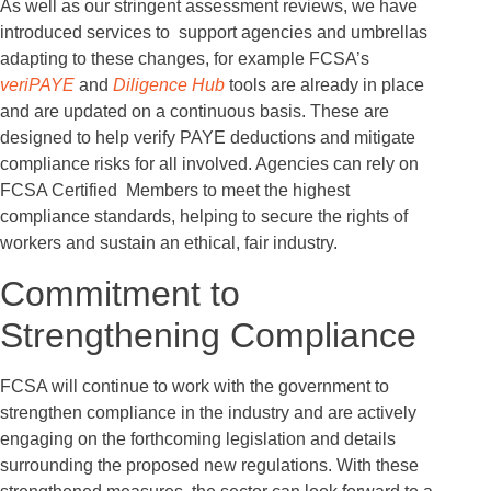
As well as our stringent assessment reviews, we have
introduced services to support agencies and umbrellas
adapting to these changes, for example FCSA’s
veriPAYE
and
Diligence Hub
tools are already in place
and are updated on a continuous basis. These are
designed to help verify PAYE deductions and mitigate
compliance risks for all involved. Agencies can rely on
FCSA Certified Members to meet the highest
compliance standards, helping to secure the rights of
workers and sustain an ethical, fair industry.
Commitment to
Strengthening Compliance
FCSA will continue to work with the government to
strengthen compliance in the industry and are actively
engaging on the forthcoming legislation and details
surrounding the proposed new regulations. With these