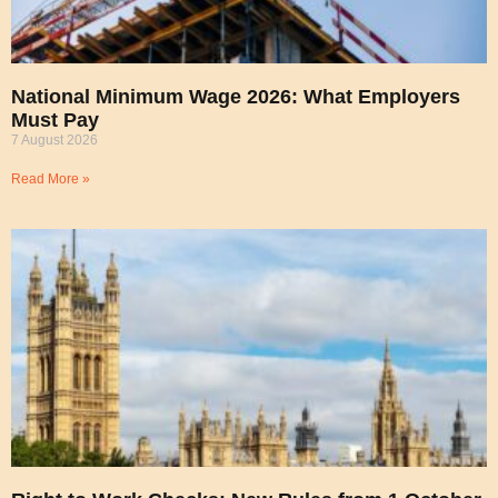
National Minimum Wage 2026: What Employers
Must Pay
7 August 2026
Read More »