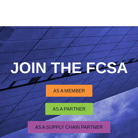
JOIN THE FCSA
AS A MEMBER
AS A PARTNER
AS A SUPPLY CHAIN PARTNER