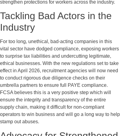
strengthen protections for workers across the industry.
Tackling Bad Actors in the
Industry
For too long, unethical, bad-acting companies in this
vital sector have dodged compliance, exposing workers
to surprise tax liabilities and undercutting legitimate,
ethical businesses. With the new regulations set to take
effect in April 2026, recruitment agencies will now need
to conduct rigorous due diligence checks on their
umbrella partners to ensure full PAYE compliance.
FCSA believes this is a very positive step which will
ensure the integrity and transparency of the entire
supply chain, making it difficult for non-compliant
operators to win business and will go a long way to help
stamp out abuses.
Advocacy for Strengthened