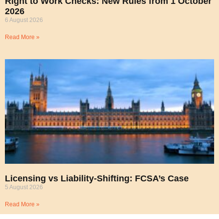
Right to Work Checks: New Rules from 1 October
2026
6 August 2026
Read More »
Licensing vs Liability-Shifting: FCSA’s Case
5 August 2026
Read More »