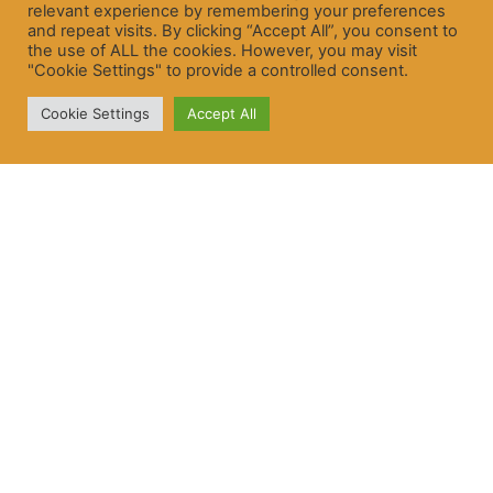
relevant experience by remembering your preferences
and repeat visits. By clicking “Accept All”, you consent to
the use of ALL the cookies. However, you may visit
"Cookie Settings" to provide a controlled consent.
Cookie Settings
Accept All