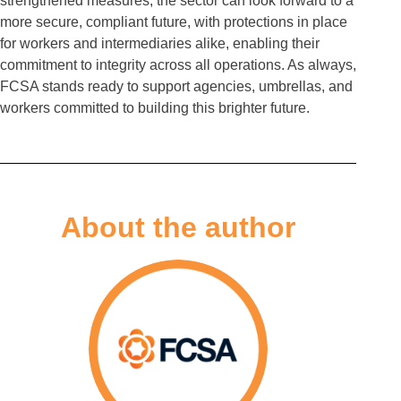
strengthened measures, the sector can look forward to a
more secure, compliant future, with protections in place
for workers and intermediaries alike, enabling their
commitment to integrity across all operations. As always,
FCSA stands ready to support agencies, umbrellas, and
workers committed to building this brighter future.
About the author