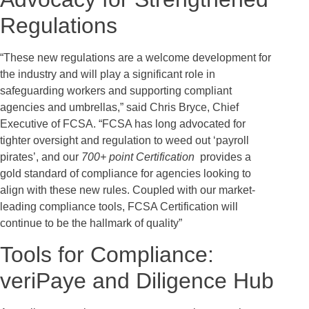
Regulations
“These new regulations are a welcome development for
the industry and will play a significant role in
safeguarding workers and supporting compliant
agencies and umbrellas,” said Chris Bryce, Chief
Executive of FCSA. “FCSA has long advocated for
tighter oversight and regulation to weed out ‘payroll
pirates’, and our
700+ point Certification
provides a
gold standard of compliance for agencies looking to
align with these new rules. Coupled with our market-
leading compliance tools, FCSA Certification will
continue to be the hallmark of quality”
Tools for Compliance:
veriPaye and Diligence Hub