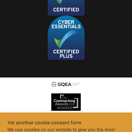
Yet another cookie consent form
We use cookies on our website to give you the most