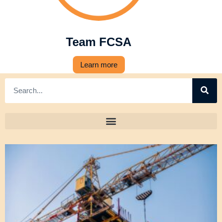
Team FCSA
Learn more