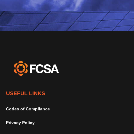
USEFUL LINKS
Codes of Compliance
Privacy Policy