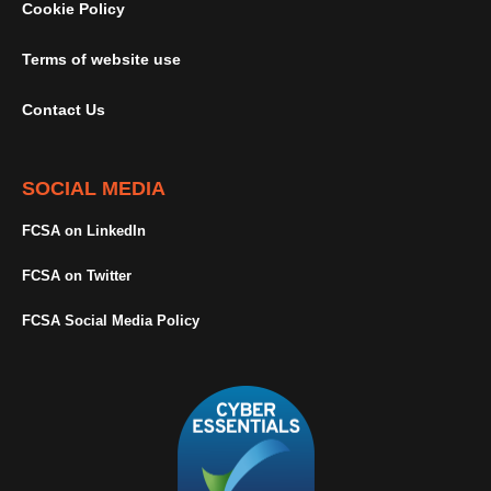
Cookie Policy
Terms of website use
Contact Us
SOCIAL MEDIA
FCSA on LinkedIn
FCSA on Twitter
FCSA Social Media Policy