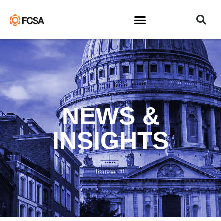
NEWS &
INSIGHTS