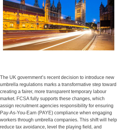
The UK government’s recent decision to introduce new
umbrella regulations marks a transformative step toward
creating a fairer, more transparent temporary labour
market. FCSA fully supports these changes, which
assign recruitment agencies responsibility for ensuring
Pay-As-You-Earn (PAYE) compliance when engaging
workers through umbrella companies. This shift will help
reduce tax avoidance, level the playing field, and