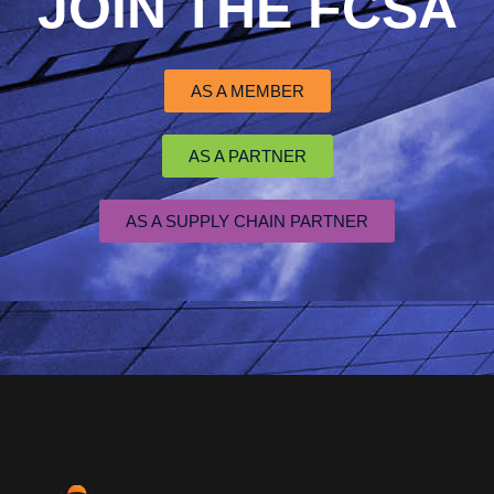
JOIN THE FCSA
AS A MEMBER
AS A PARTNER
AS A SUPPLY CHAIN PARTNER