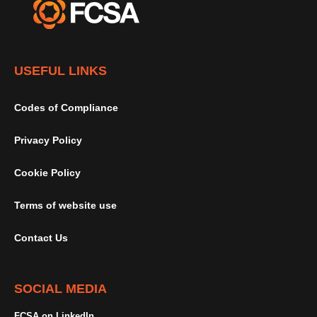
USEFUL LINKS
Codes of Compliance
Privacy Policy
Cookie Policy
Terms of website use
Contact Us
SOCIAL MEDIA
FCSA on LinkedIn