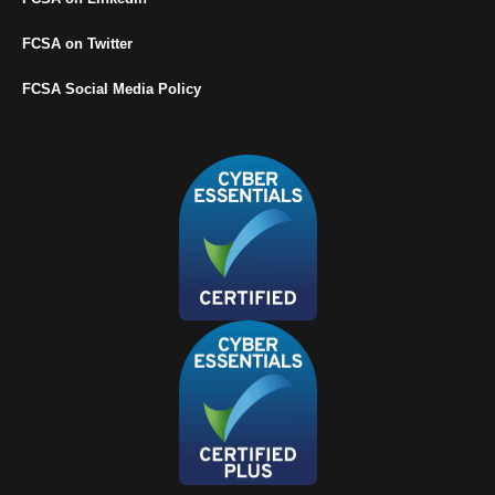
FCSA on Twitter
FCSA Social Media Policy