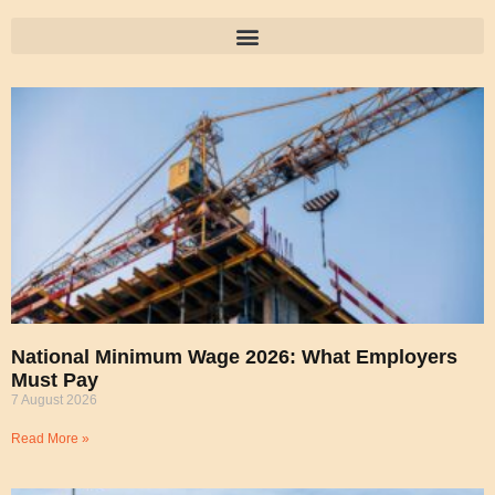
National Minimum Wage 2026: What Employers
Must Pay
7 August 2026
Read More »