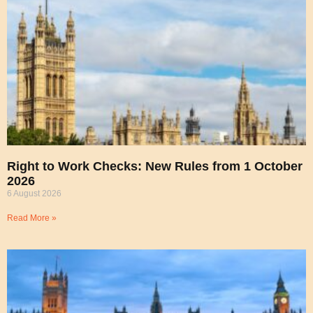
Right to Work Checks: New Rules from 1 October
2026
6 August 2026
Read More »