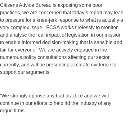
Citizens Advice Bureau is exposing some poor
practices, we are concerned that today’s report may lead
to pressure for a knee-jerk response to what is actually a
very complex issue. “FCSA works tirelessly to monitor
and analyse the real impact of legislation in our mission
to enable informed decision-making that is sensible and
fair for everyone. We are actively engaged in the
numerous policy consultations affecting our sector
currently, and will be presenting accurate evidence to
support our arguments.
“We strongly oppose any bad practice and we will
continue in our efforts to help rid the industry of any
rogue firms.”