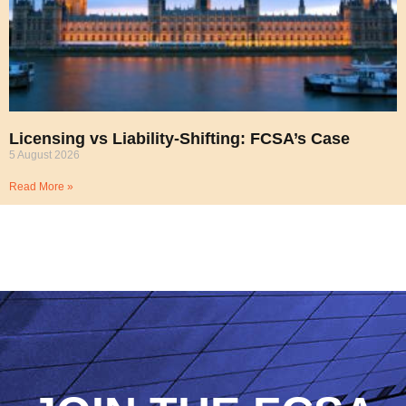
Licensing vs Liability-Shifting: FCSA’s Case
5 August 2026
Read More »