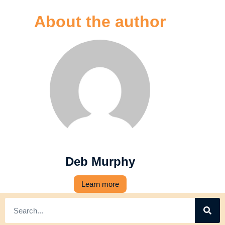
About the author
Deb Murphy
Learn more