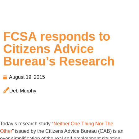
FCSA responds to
Citizens Advice
Bureau’s Research
August 19, 2015
Deb Murphy
Today’s research study “
Neither One Thing Nor The
Other
” issued by the Citizens Advice Bureau (CAB) is an
over-simplification of the real self-employment situation