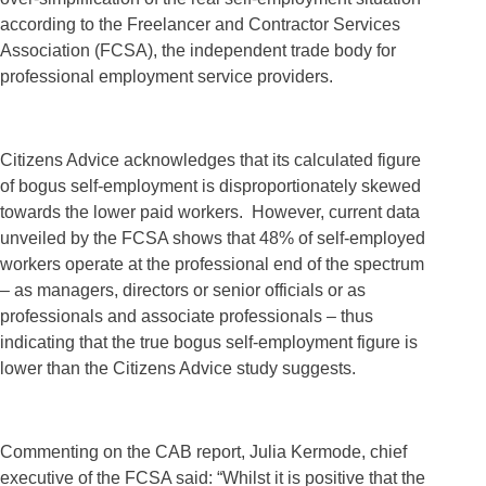
according to the Freelancer and Contractor Services
Association (FCSA), the independent trade body for
professional employment service providers.
Citizens Advice acknowledges that its calculated figure
of bogus self-employment is disproportionately skewed
towards the lower paid workers. However, current data
unveiled by the FCSA shows that 48% of self-employed
workers operate at the professional end of the spectrum
– as managers, directors or senior officials or as
professionals and associate professionals – thus
indicating that the true bogus self-employment figure is
lower than the Citizens Advice study suggests.
Commenting on the CAB report, Julia Kermode, chief
executive of the FCSA said: “Whilst it is positive that the