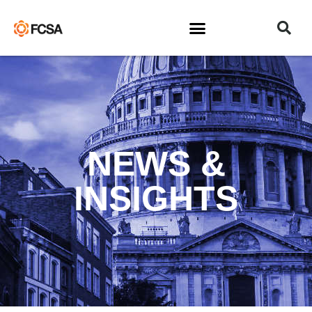
NEWS &
INSIGHTS