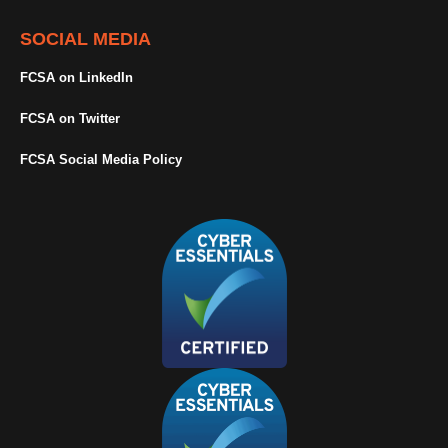
SOCIAL MEDIA
FCSA on LinkedIn
FCSA on Twitter
FCSA Social Media Policy