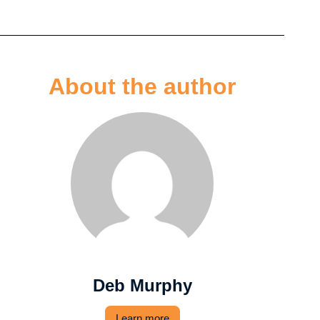
About the author
Deb Murphy
Learn more