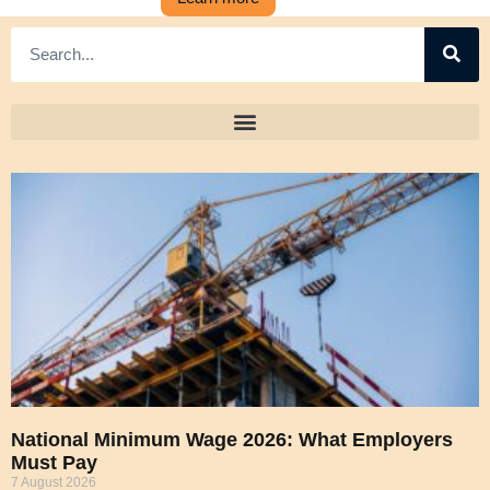
National Minimum Wage 2026: What Employers
Must Pay
7 August 2026