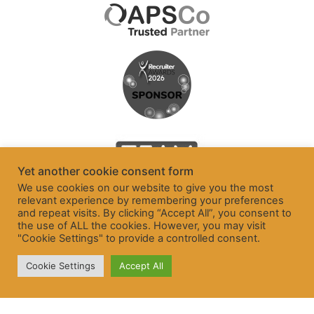
Yet another cookie consent form
We use cookies on our website to give you the most
relevant experience by remembering your preferences
and repeat visits. By clicking “Accept All”, you consent to
the use of ALL the cookies. However, you may visit
"Cookie Settings" to provide a controlled consent.
Cookie Settings
Accept All
© Freelancer and Contractor Services Association Ltd 2026