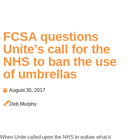
FCSA questions
Unite’s call for the
NHS to ban the use
of umbrellas
August 30, 2017
Deb Murphy
When Unite called upon the NHS to outlaw what it