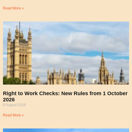
Read More »
Right to Work Checks: New Rules from 1 October
2026
6 August 2026
Read More »