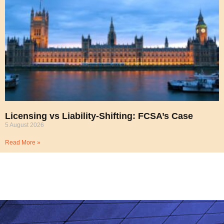
Licensing vs Liability-Shifting: FCSA’s Case
5 August 2026
Read More »