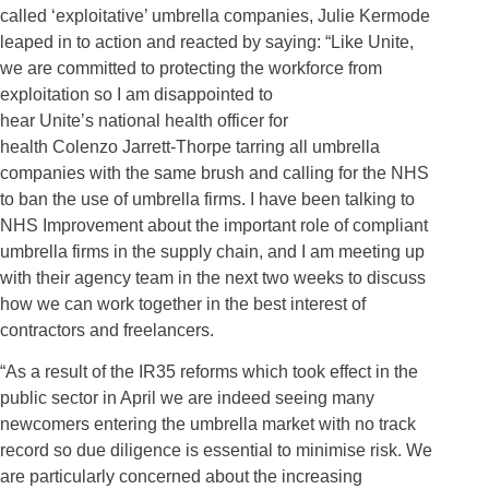
called ‘exploitative’ umbrella companies, Julie Kermode
leaped in to
action and
react
ed by
saying: “Like Unite,
we are committed to protecting the workforce from
exploitation so I am disappointed to
hear
Unite’s
national health officer for
health
Colenzo
Jarrett-Thorpe tarring all umbrella
companies with the same brush and calling for the NHS
to ban the use of umbrella firms. I have been talking to
NHS Improvement about the important role of compliant
umbrella firms in the supply chain, and I am meeting up
with their agency team in the next two weeks to discuss
how we can work together in the best interest of
contractors and freelancers.
“As a result of the IR35 reforms which took effect in the
public sector in April we are indeed seeing many
newcomers entering the umbrella market with no track
record so due diligence is essential to minimise risk. We
are particularly concerned about the increasing