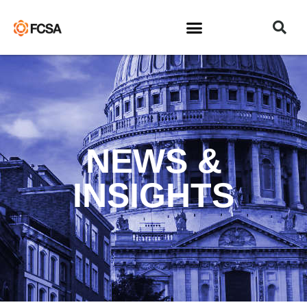
NEWS &
INSIGHTS