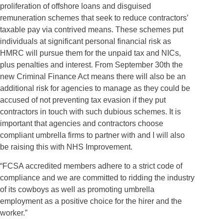
proliferation of offshore loans and disguised
remuneration schemes that seek to reduce contractors’
taxable pay via contrived means. These schemes put
individuals at significant personal financial risk as
HMRC will pursue them for the unpaid tax and NICs,
plus penalties and interest. From September 30th the
new Criminal Finance Act means there will also be an
additional risk for agencies to manage as they could be
accused of not preventing tax evasion if they put
contractors in touch with such dubious schemes. It is
important that agencies and contractors choose
compliant umbrella firms to partner with and I will also
be raising this with NHS Improvement.
“FCSA accredited members adhere to a strict code of
compliance and we are committed to ridding the industry
of its cowboys as well as promoting umbrella
employment as a positive choice for the hirer and the
worker.”