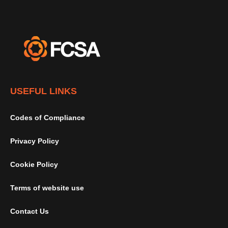
USEFUL LINKS
Codes of Compliance
Privacy Policy
Cookie Policy
Terms of website use
Contact Us