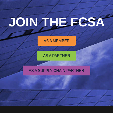
JOIN THE FCSA
AS A MEMBER
AS A PARTNER
AS A SUPPLY CHAIN PARTNER