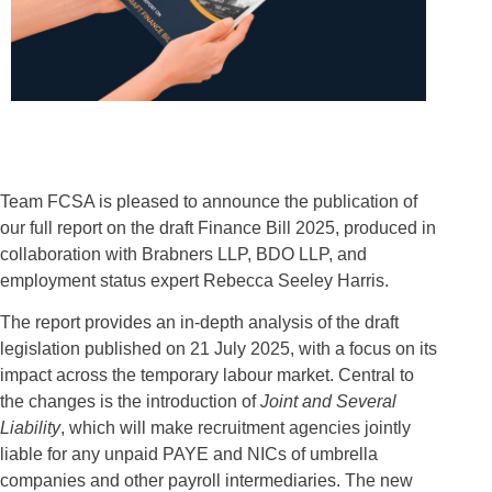
Team FCSA is pleased to announce the publication of
our full report on the draft Finance Bill 2025, produced in
collaboration with Brabners LLP, BDO LLP, and
employment status expert Rebecca Seeley Harris.
The report provides an in-depth analysis of the draft
legislation published on 21 July 2025, with a focus on its
impact across the temporary labour market. Central to
the changes is the introduction of
Joint and Several
Liability
, which will make recruitment agencies jointly
liable for any unpaid PAYE and NICs of umbrella
companies and other payroll intermediaries. The new