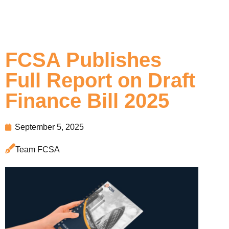
FCSA Publishes
Full Report on Draft
Finance Bill 2025
September 5, 2025
Team FCSA