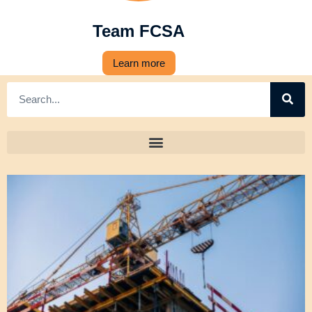
Team FCSA
Learn more