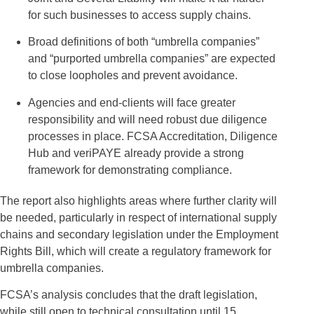
for such businesses to access supply chains.
Broad definitions of both “umbrella companies”
and “purported umbrella companies” are expected
to close loopholes and prevent avoidance.
Agencies and end-clients will face greater
responsibility and will need robust due diligence
processes in place. FCSA Accreditation, Diligence
Hub and veriPAYE already provide a strong
framework for demonstrating compliance.
The report also highlights areas where further clarity will
be needed, particularly in respect of international supply
chains and secondary legislation under the Employment
Rights Bill, which will create a regulatory framework for
umbrella companies.
FCSA’s analysis concludes that the draft legislation,
while still open to technical consultation until 15