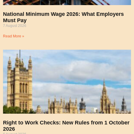
National Minimum Wage 2026: What Employers
Must Pay
7 August 2026
Read More »
Right to Work Checks: New Rules from 1 October
2026