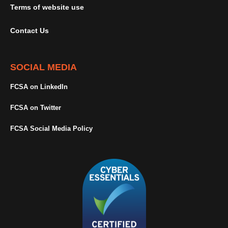
Terms of website use
Contact Us
SOCIAL MEDIA
FCSA on LinkedIn
FCSA on Twitter
FCSA Social Media Policy