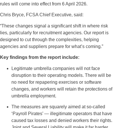
rules will come into effect from 6 April 2026.
Chris Bryce, FCSA Chief Executive, said:
“These changes signal a significant shift in where risk
lies, particularly for recruitment agencies. Our report is
designed to cut through the complexities, helping
agencies and suppliers prepare for what’s coming.”
Key findings from the report include:
Legitimate umbrella companies will not face
disruption to their operating models. There will be
no need for repapering exercises or software
changes, and workers will retain the protections of
umbrella employment.
The measures are squarely aimed at so-called
‘Payroll Pirates’ — illegitimate operators that have
caused tax losses and denied workers their rights.
Joint and Several Liability will make it far harder