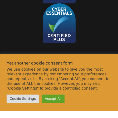
Yet another cookie consent form
We use cookies on our website to give you the most
relevant experience by remembering your preferences
and repeat visits. By clicking “Accept All”, you consent to
the use of ALL the cookies. However, you may visit
"Cookie Settings" to provide a controlled consent.
Cookie Settings
Accept All