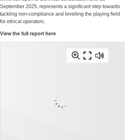
September 2025, represents a significant step towards
tackling non-compliance and levelling the playing field
for ethical operators.
View the full report here