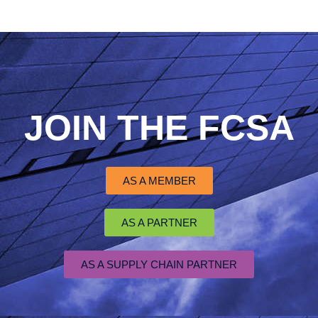
JOIN THE FCSA
AS A MEMBER
AS A PARTNER
AS A SUPPLY CHAIN PARTNER