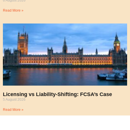
6 August 2026
Read More »
Licensing vs Liability-Shifting: FCSA’s Case
5 August 2026
Read More »