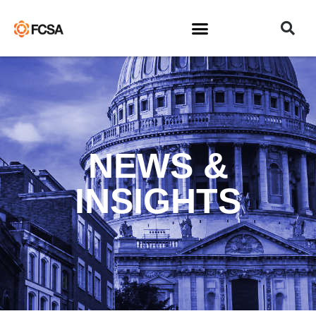
NEWS &
INSIGHTS