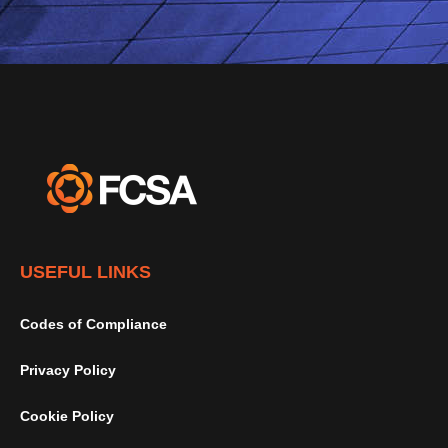
USEFUL LINKS
Codes of Compliance
Privacy Policy
Cookie Policy