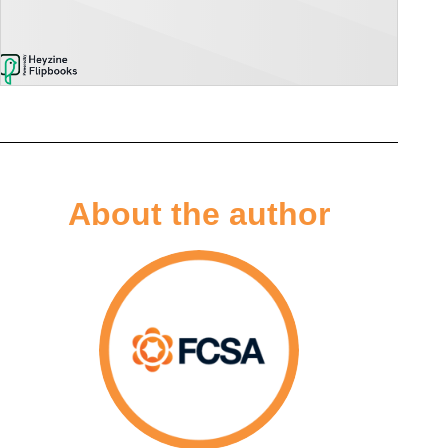
About the author