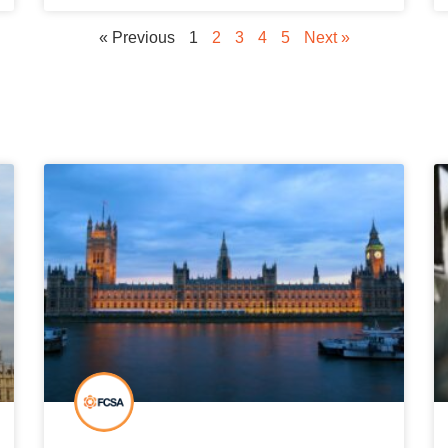
« Previous
1
2
3
4
5
Next »