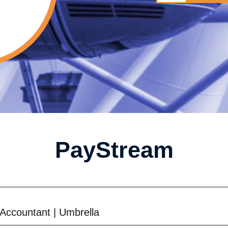
PayStream
Accountant
|
Umbrella