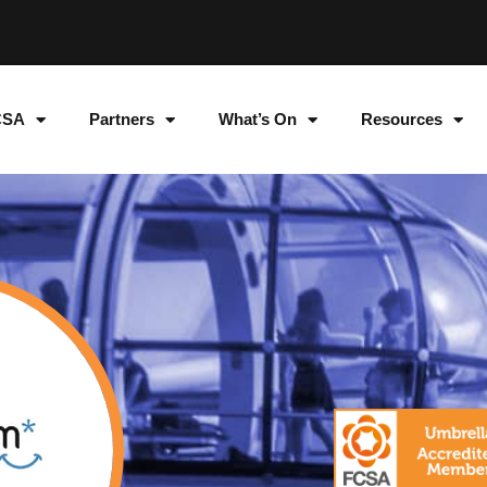
CSA
Partners
What’s On
Resources