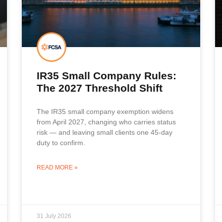
IR35 Small Company Rules:
The 2027 Threshold Shift
The IR35 small company exemption widens
from April 2027, changing who carries status
risk — and leaving small clients one 45-day
duty to confirm.
READ MORE »
31 July 2026