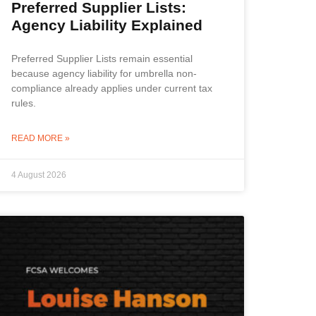
Preferred Supplier Lists:
Agency Liability Explained
Preferred Supplier Lists remain essential
because agency liability for umbrella non-
compliance already applies under current tax
rules.
READ MORE »
4 August 2026