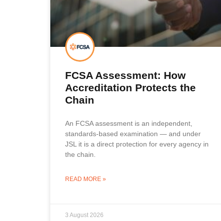
FCSA Assessment: How
Accreditation Protects the
Chain
An FCSA assessment is an independent,
standards-based examination — and under
JSL it is a direct protection for every agency in
the chain.
READ MORE »
3 August 2026