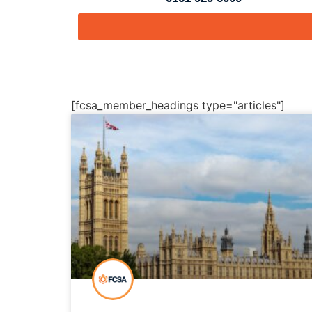
[fcsa_member_headings type="articles"]