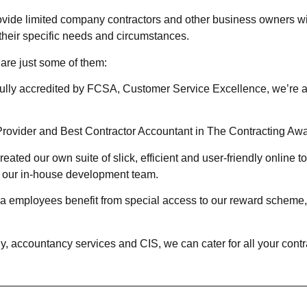
ide limited company contractors and other business owners wit
their specific needs and circumstances.
are just some of them:
fully accredited by FCSA, Customer Service Excellence, we’re 
rovider and Best Contractor Accountant in The Contracting Awar
eated our own suite of slick, efficient and user-friendly online 
by our in-house development team.
a employees benefit from special access to our reward scheme, w
accountancy services and CIS, we can cater for all your contra