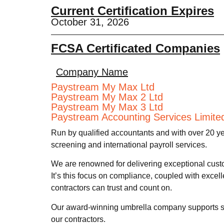
Current Certification Expires
October 31, 2026
FCSA Certificated Companies
Company Name
Paystream My Max Ltd
Paystream My Max 2 Ltd
Paystream My Max 3 Ltd
Paystream Accounting Services Limite
Run by qualified accountants and with over 20 y
screening and international payroll services.
We are renowned for delivering exceptional cust
It’s this focus on compliance, coupled with excel
contractors can trust and count on.
Our award-winning umbrella company supports sal
our contractors.