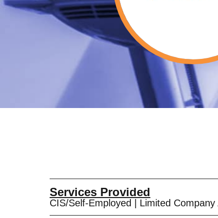
Services Provided
CIS/Self-Employed
|
Limited Company 