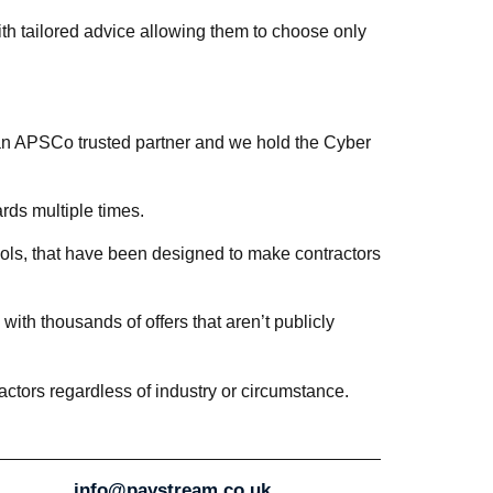
h tailored advice allowing them to choose only
an APSCo trusted partner and we hold the Cyber
ds multiple times.
tools, that have been designed to make contractors
ith thousands of offers that aren’t publicly
ctors regardless of industry or circumstance.
info@paystream.co.uk