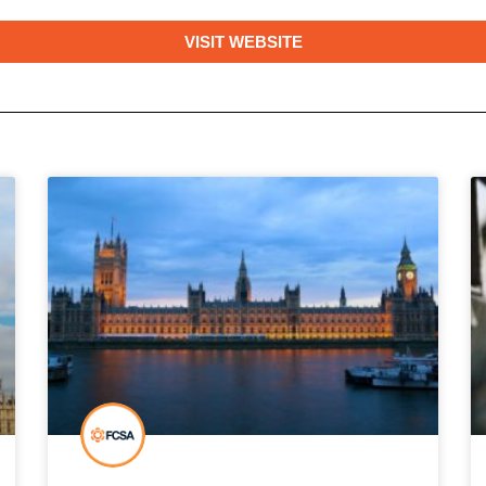
VISIT WEBSITE