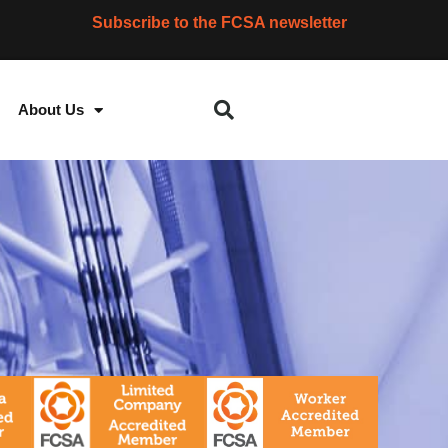
Subscribe to the FCSA newsletter
About Us