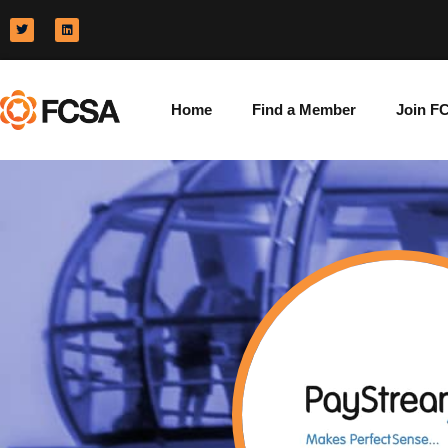
Home
Find a Member
Join F