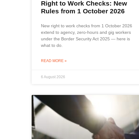
Right to Work Checks: New
Rules from 1 October 2026
New right to work checks from 1 October 2026
extend to agency, zero-hours and gig workers
under the Border Security Act 2025 — here is
what to do.
READ MORE »
6 August 2026