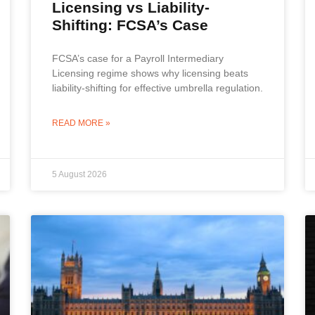
Licensing vs Liability-
Shifting: FCSA’s Case
FCSA’s case for a Payroll Intermediary
Licensing regime shows why licensing beats
liability-shifting for effective umbrella regulation.
READ MORE »
5 August 2026