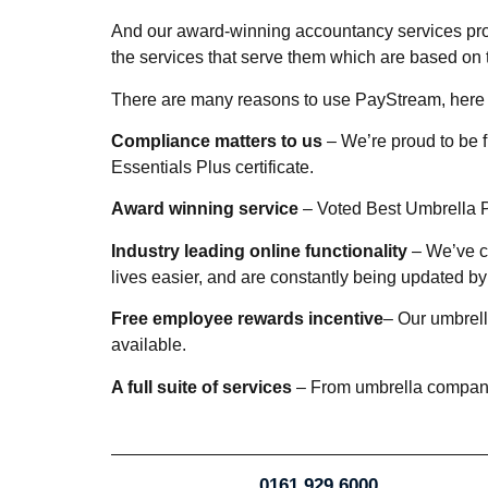
And our award-winning accountancy services prov
the services that serve them which are based on 
There are many reasons to use PayStream, here 
Compliance matters to us
– We’re proud to be 
Essentials Plus certificate.
Award winning service
– Voted Best Umbrella P
Industry leading online functionality
– We’ve cr
lives easier, and are constantly being updated 
Free employee rewards incentive
– Our umbrell
available.
A full suite of services
– From umbrella company, 
0161 929 6000