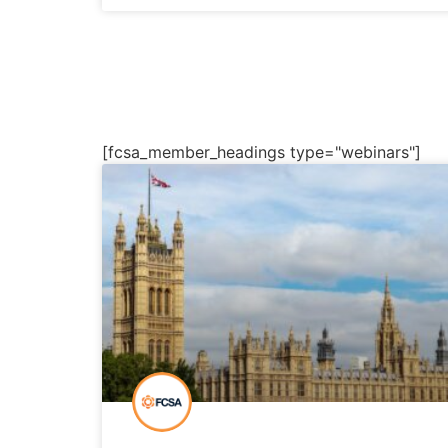
[fcsa_member_headings type="webinars"]