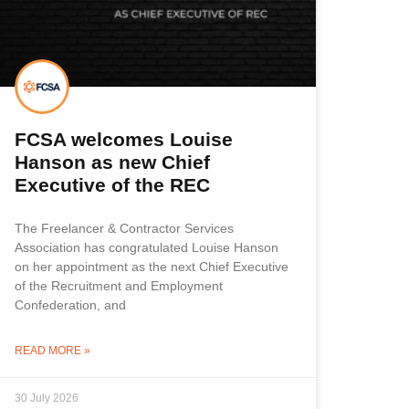
FCSA welcomes Louise
Hanson as new Chief
Executive of the REC
The Freelancer & Contractor Services
Association has congratulated Louise Hanson
on her appointment as the next Chief Executive
of the Recruitment and Employment
Confederation, and
READ MORE »
30 July 2026