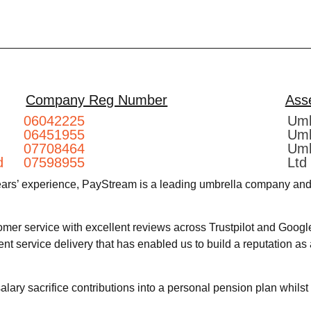
Company Reg Number
Ass
06042225
Umb
06451955
Umb
07708464
Umb
d
07598955
Ltd
ears’ experience, PayStream is a leading umbrella company and 
omer service with excellent reviews across Trustpilot and Googl
lent service delivery that has enabled us to build a reputation a
ary sacrifice contributions into a personal pension plan whils