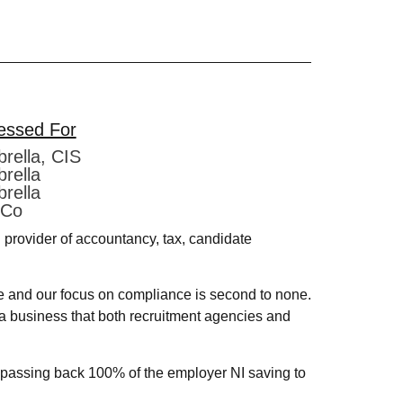
essed For
rella, CIS
rella
rella
 Co
provider of accountancy, tax, candidate
e and our focus on compliance is second to none.
s a business that both recruitment agencies and
t passing back 100% of the employer NI saving to