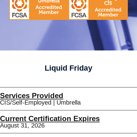
Liquid Friday
Services Provided
CIS/Self-Employed
|
Umbrella
Current Certification Expires
August 31, 2026