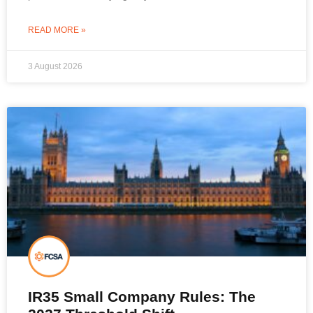
READ MORE »
3 August 2026
IR35 Small Company Rules: The