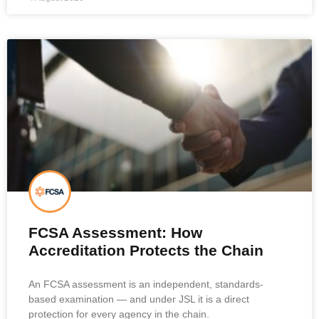
FCSA Assessment: How
Accreditation Protects the Chain
An FCSA assessment is an independent, standards-
based examination — and under JSL it is a direct
protection for every agency in the chain.