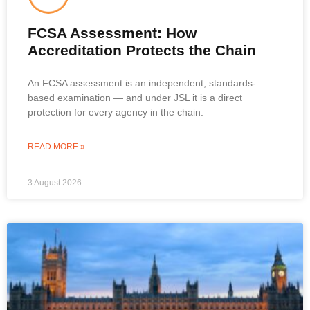
FCSA Assessment: How
Accreditation Protects the Chain
An FCSA assessment is an independent, standards-
based examination — and under JSL it is a direct
protection for every agency in the chain.
READ MORE »
3 August 2026