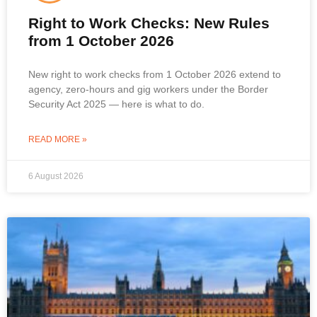
Right to Work Checks: New Rules
from 1 October 2026
New right to work checks from 1 October 2026 extend to
agency, zero-hours and gig workers under the Border
Security Act 2025 — here is what to do.
READ MORE »
6 August 2026