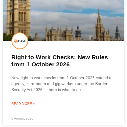
Right to Work Checks: New Rules
from 1 October 2026
New right to work checks from 1 October 2026 extend to
agency, zero-hours and gig workers under the Border
Security Act 2025 — here is what to do.
READ MORE »
6 August 2026