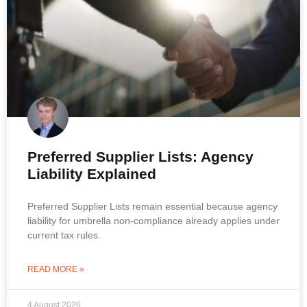
Preferred Supplier Lists: Agency
Liability Explained
Preferred Supplier Lists remain essential because agency
liability for umbrella non-compliance already applies under
current tax rules.
READ MORE »
4 August 2026