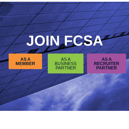
JOIN FCSA
AS A
AS A
AS A
MEMBER
BUSINESS
RECRUITER
PARTNER
PARTNER