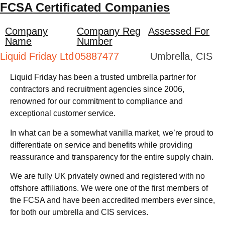
FCSA Certificated Companies
Company
Company Reg
Assessed For
Name
Number
Liquid Friday Ltd
05887477
Umbrella, CIS
Liquid Friday has been a trusted umbrella partner for
contractors and recruitment agencies since 2006,
renowned for our commitment to compliance and
exceptional customer service.
In what can be a somewhat vanilla market, we’re proud to
differentiate on service and benefits while providing
reassurance and transparency for the entire supply chain.
We are fully UK privately owned and registered with no
offshore affiliations. We were one of the first members of
the FCSA and have been accredited members ever since,
for both our umbrella and CIS services.