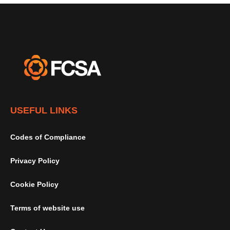
USEFUL LINKS
Codes of Compliance
Privacy Policy
Cookie Policy
Terms of website use