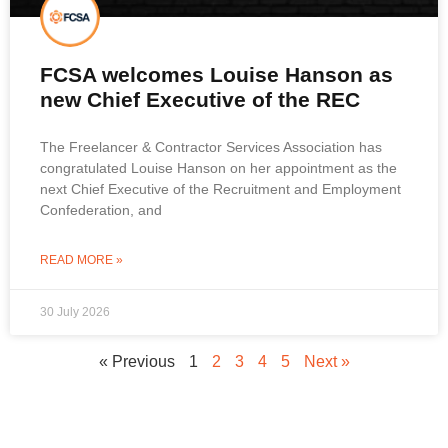
FCSA welcomes Louise Hanson as
new Chief Executive of the REC
The Freelancer & Contractor Services Association has
congratulated Louise Hanson on her appointment as the
next Chief Executive of the Recruitment and Employment
Confederation, and
READ MORE »
30 July 2026
« Previous
1
2
3
4
5
Next »