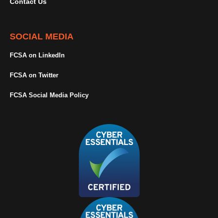
Contact Us
SOCIAL MEDIA
FCSA on LinkedIn
FCSA on Twitter
FCSA Social Media Policy