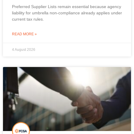
Preferred Supplier Lists remain essential because agency
liability for umbrella non-compliance already applies under
current tax rules.
READ MORE »
4 August 2026