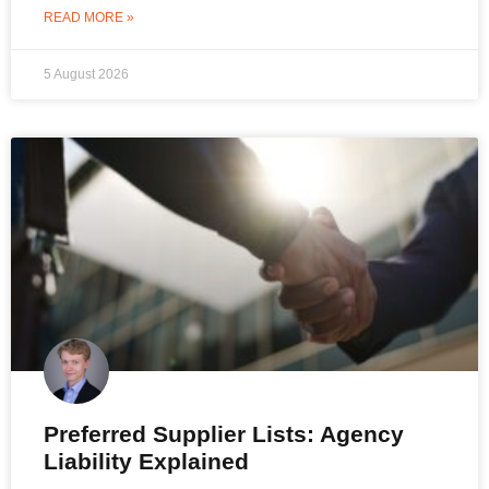
READ MORE »
5 August 2026
Preferred Supplier Lists: Agency
Liability Explained