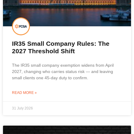
IR35 Small Company Rules: The
2027 Threshold Shift
The IR35 small company exemption widens from April
2027, changing who carries status risk — and leaving
small clients one 45-day duty to confirm.
READ MORE »
31 July 2026