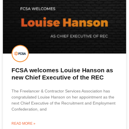
FCSA welcomes Louise Hanson as
new Chief Executive of the REC
The Freelancer & Contractor Services Association has
congratulated Louise Hanson on her appointment as the
next Chief Executive of the Recruitment and Employment
Confederation, and
READ MORE »