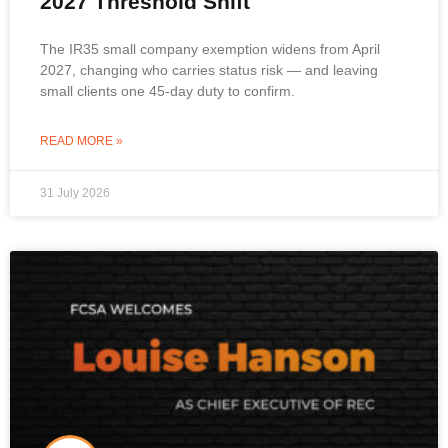
2027 Threshold Shift
The IR35 small company exemption widens from April
2027, changing who carries status risk — and leaving
small clients one 45-day duty to confirm.
READ MORE »
31 July 2026