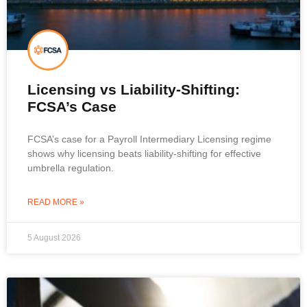
Licensing vs Liability-Shifting:
FCSA’s Case
FCSA’s case for a Payroll Intermediary Licensing regime
shows why licensing beats liability-shifting for effective
umbrella regulation.
READ MORE »
5 August 2026