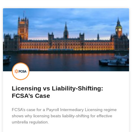
Licensing vs Liability-Shifting:
FCSA’s Case
FCSA’s case for a Payroll Intermediary Licensing regime
shows why licensing beats liability-shifting for effective
umbrella regulation.