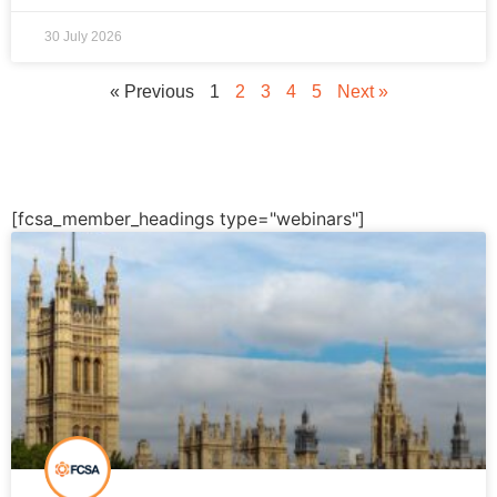
30 July 2026
« Previous
1
2
3
4
5
Next »
[fcsa_member_headings type="webinars"]