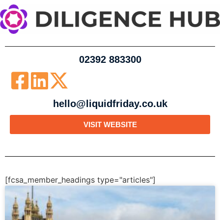
02392 883300
hello@liquidfriday.co.uk
VISIT WEBSITE
[fcsa_member_headings type="articles"]