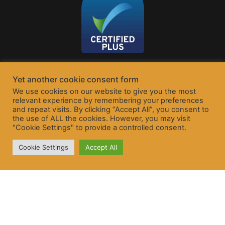
Yet another cookie consent form
We use cookies on our website to give you the most
relevant experience by remembering your preferences
and repeat visits. By clicking “Accept All”, you consent to
the use of ALL the cookies. However, you may visit
"Cookie Settings" to provide a controlled consent.
Cookie Settings
Accept All