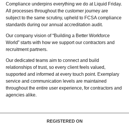
Compliance underpins everything we do at Liquid Friday.
All processes throughout the customer journey are
subject to the same scrutiny, upheld to FCSA compliance
standards during our annual accreditation audit.
Our company vision of “Building a Better Workforce
World” starts with how we support our contractors and
recruitment partners.
Our dedicated teams aim to connect and build
relationships of trust, so every client feels valued,
supported and informed at every touch point. Exemplary
service and communication levels are maintained
throughout the entire user experience, for contractors and
agencies alike.
REGISTERED ON