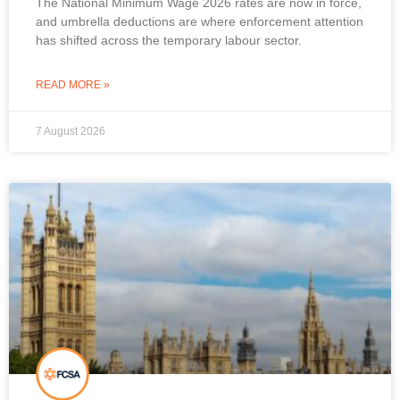
The National Minimum Wage 2026 rates are now in force,
and umbrella deductions are where enforcement attention
has shifted across the temporary labour sector.
READ MORE »
7 August 2026