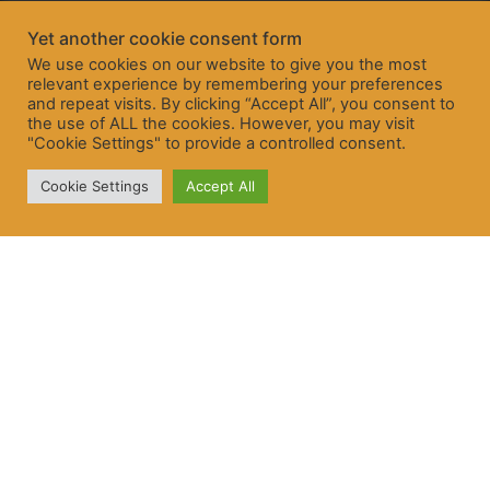
Yet another cookie consent form
We use cookies on our website to give you the most
relevant experience by remembering your preferences
and repeat visits. By clicking “Accept All”, you consent to
the use of ALL the cookies. However, you may visit
"Cookie Settings" to provide a controlled consent.
Cookie Settings
Accept All