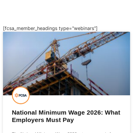
[fcsa_member_headings type="webinars"]
National Minimum Wage 2026: What
Employers Must Pay