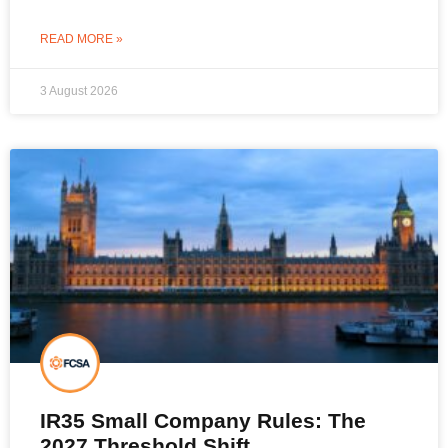
READ MORE »
3 August 2026
IR35 Small Company Rules: The
2027 Threshold Shift