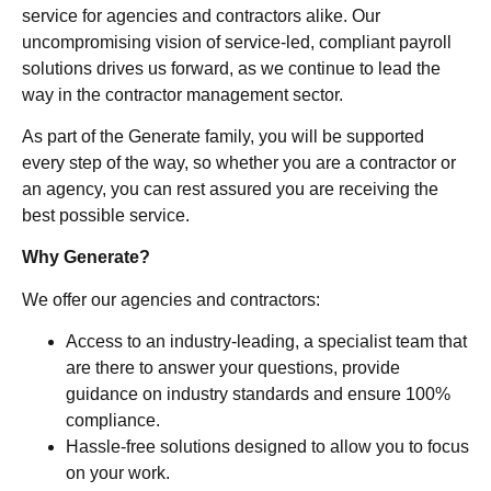
service for agencies and contractors alike. Our
uncompromising vision of service-led, compliant payroll
solutions drives us forward, as we continue to lead the
way in the contractor management sector.
As part of the Generate family, you will be supported
every step of the way, so whether you are a contractor or
an agency, you can rest assured you are receiving the
best possible service.
Why Generate?
We offer our agencies and contractors:
Access to an industry-leading, a specialist team that
are there to answer your questions, provide
guidance on industry standards and ensure 100%
compliance.
Hassle-free solutions designed to allow you to focus
on your work.