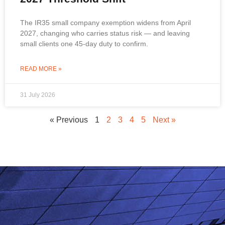
The IR35 small company exemption widens from April
2027, changing who carries status risk — and leaving
small clients one 45-day duty to confirm.
READ MORE »
31 July 2026
« Previous
1
2
3
4
5
Next »