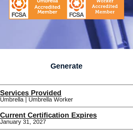
Generate
Services Provided
Umbrella
|
Umbrella Worker
Current Certification Expires
January 31, 2027