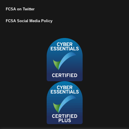
FCSA on Twitter
FCSA Social Media Policy