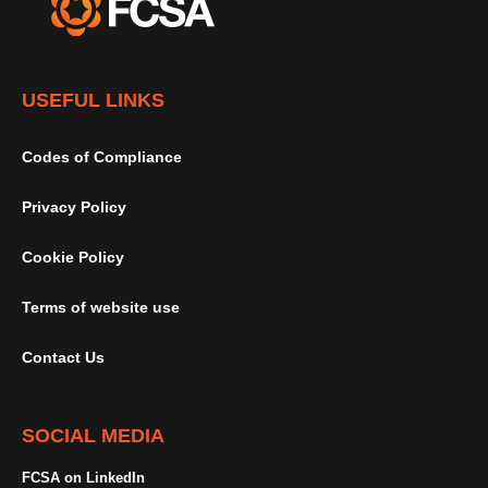
USEFUL LINKS
Codes of Compliance
Privacy Policy
Cookie Policy
Terms of website use
Contact Us
SOCIAL MEDIA
FCSA on LinkedIn