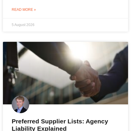
READ MORE »
5 August 2026
Preferred Supplier Lists: Agency
Liability Explained