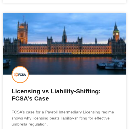
Licensing vs Liability-Shifting:
FCSA’s Case
FCSA’s case for a Payroll Intermediary Licensing regime
shows why licensing beats liability-shifting for effective
umbrella regulation.