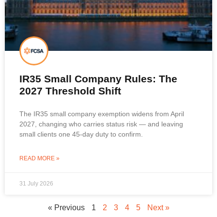
IR35 Small Company Rules: The
2027 Threshold Shift
The IR35 small company exemption widens from April
2027, changing who carries status risk — and leaving
small clients one 45-day duty to confirm.
READ MORE »
31 July 2026
« Previous
1
2
3
4
5
Next »