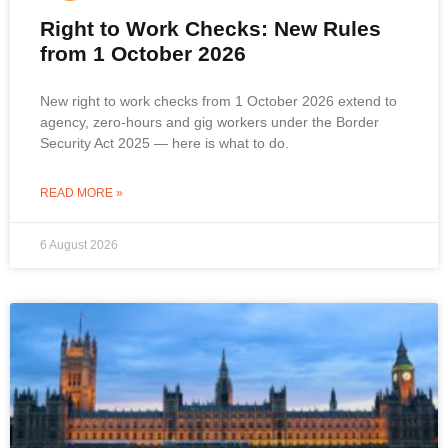
Right to Work Checks: New Rules
from 1 October 2026
New right to work checks from 1 October 2026 extend to
agency, zero-hours and gig workers under the Border
Security Act 2025 — here is what to do.
READ MORE »
6 August 2026