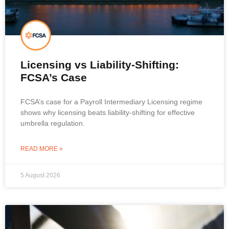
Licensing vs Liability-Shifting:
FCSA’s Case
FCSA’s case for a Payroll Intermediary Licensing regime
shows why licensing beats liability-shifting for effective
umbrella regulation.
READ MORE »
5 August 2026