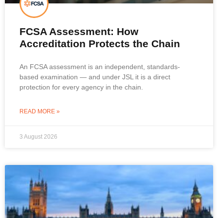
FCSA Assessment: How
Accreditation Protects the Chain
An FCSA assessment is an independent, standards-
based examination — and under JSL it is a direct
protection for every agency in the chain.
READ MORE »
3 August 2026