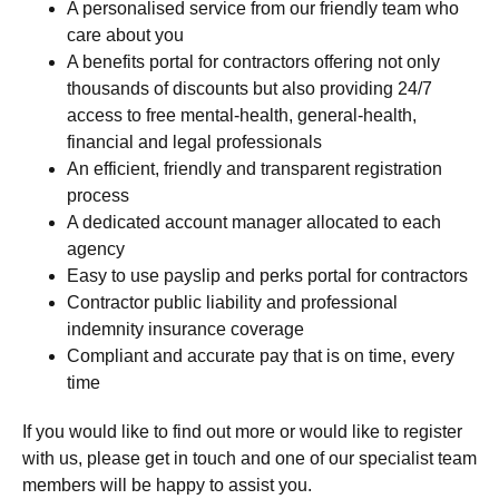
A personalised service from our friendly team who
care about you
A benefits portal for contractors offering not only
thousands of discounts but also providing 24/7
access to free mental-health, general-health,
financial and legal professionals
An efficient, friendly and transparent registration
process
A dedicated account manager allocated to each
agency
Easy to use payslip and perks portal for contractors
Contractor public liability and professional
indemnity insurance coverage
Compliant and accurate pay that is on time, every
time
If you would like to find out more or would like to register
with us, please get in touch and one of our specialist team
members will be happy to assist you.