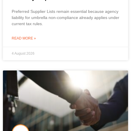
Preferred Supplier Lists remain essential because agency
liability for umbrella non-compliance already applies under
current tax rules.
READ MORE »
4 August 2026