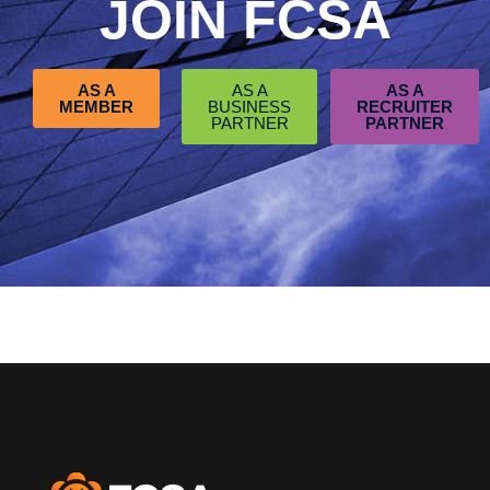
JOIN FCSA
AS A
AS A
AS A
MEMBER
BUSINESS
RECRUITER
PARTNER
PARTNER