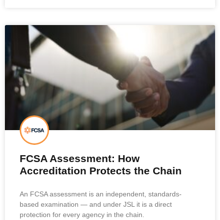
FCSA Assessment: How
Accreditation Protects the Chain
An FCSA assessment is an independent, standards-
based examination — and under JSL it is a direct
protection for every agency in the chain.