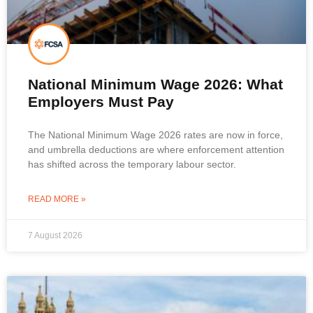
National Minimum Wage 2026: What
Employers Must Pay
The National Minimum Wage 2026 rates are now in force,
and umbrella deductions are where enforcement attention
has shifted across the temporary labour sector.
READ MORE »
7 August 2026