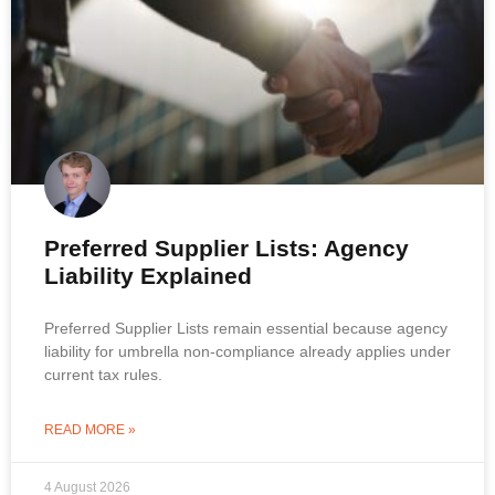
Preferred Supplier Lists: Agency
Liability Explained
Preferred Supplier Lists remain essential because agency
liability for umbrella non-compliance already applies under
current tax rules.
READ MORE »
4 August 2026