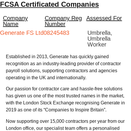
FCSA Certificated Companies
Company
Company Reg
Assessed For
Name
Number
Generate FS Ltd
08245483
Umbrella,
Umbrella
Worker
Established in 2013, Generate has quickly gained
recognition as an industry-leading provider of contractor
payroll solutions, supporting contractors and agencies
operating in the UK and internationally.
Our passion for contractor care and hassle-free solutions
has given us one of the most trusted names in the market,
with the London Stock Exchange recognising Generate in
2019 as one of its “Companies to Inspire Britain”.
Now supporting over 15,000 contractors per year from our
London office, our specialist team offers a personalised