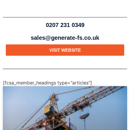
0207 231 0349
sales@generate-fs.co.uk
VISIT WEBSITE
[fcsa_member_headings type="articles"]