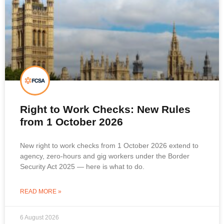
Right to Work Checks: New Rules
from 1 October 2026
New right to work checks from 1 October 2026 extend to
agency, zero-hours and gig workers under the Border
Security Act 2025 — here is what to do.
READ MORE »
6 August 2026