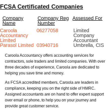
FCSA Certificated Companies
Company
Company Reg
Assessed For
Name
Number
Caroola
06277058
Limited
Accountancy
Company
Limited
Accountant
Parasol Limited
03940716
Umbrella, CIS
Caroola Accountancy offers accounting services for
contractors, sole traders and limited companies. With over
three decades of experience, Caroola are dedicated to
helping you save time and money.
As FCSA accredited members, Caroola are leaders in
compliance, keeping you on the right side of HMRC.
Assigned accountants are on hand to offer expert support
over email or phone, to help you on your journey and
provide great customer service.