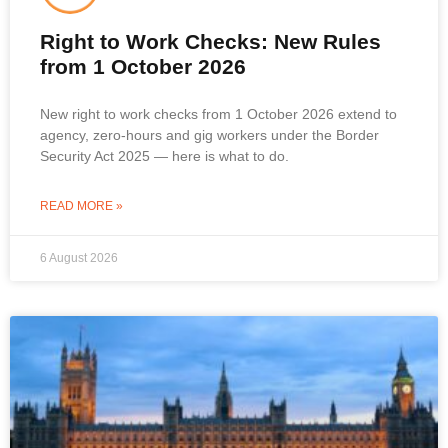
Right to Work Checks: New Rules
from 1 October 2026
New right to work checks from 1 October 2026 extend to
agency, zero-hours and gig workers under the Border
Security Act 2025 — here is what to do.
READ MORE »
6 August 2026