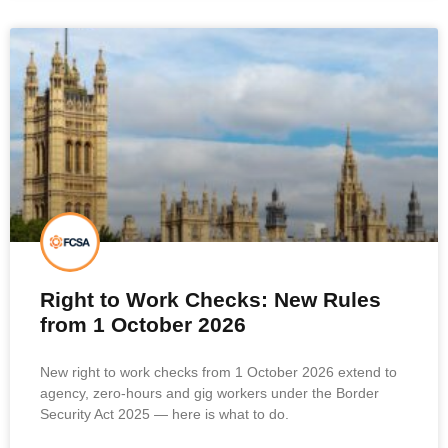
Right to Work Checks: New Rules
from 1 October 2026
New right to work checks from 1 October 2026 extend to
agency, zero-hours and gig workers under the Border
Security Act 2025 — here is what to do.