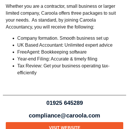
Whether you are a contractor, small business or larger
limited company, Caroola offers three packages to suit
your needs. As standard, by joining Caroola
Accountancy, you will receive the following:
Company formation. Smooth business set up
UK Based Accountant: Unlimited expert advice
FreeAgent: Bookkeeping software
Year-end Filing: Accurate & timely filing
Tax Review: Get your business operating tax-
efficiently
01925 645289
compliance@caroola.com
VISIT WEBSITE