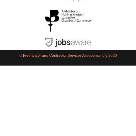
© Freelancer and Contractor Services Association Ltd 2026