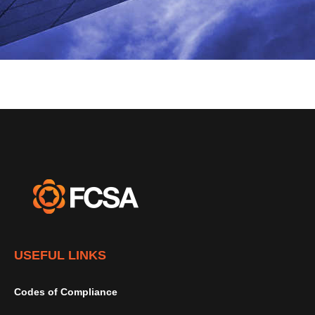
USEFUL LINKS
Codes of Compliance