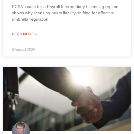
FCSA’s case for a Payroll Intermediary Licensing regime
shows why licensing beats liability-shifting for effective
umbrella regulation.
READ MORE »
5 August 2026