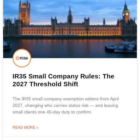
IR35 Small Company Rules: The
2027 Threshold Shift
The IR35 small company exemption widens from April
2027, changing who carries status risk — and leaving
small clients one 45-day duty to confirm.
READ MORE »