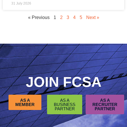
31 July 2026
« Previous
1
2
3
4
5
Next »
JOIN FCSA
AS A
AS A
AS A
MEMBER
BUSINESS
RECRUITER
PARTNER
PARTNER