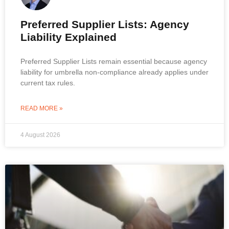
Preferred Supplier Lists: Agency
Liability Explained
Preferred Supplier Lists remain essential because agency
liability for umbrella non-compliance already applies under
current tax rules.
READ MORE »
4 August 2026