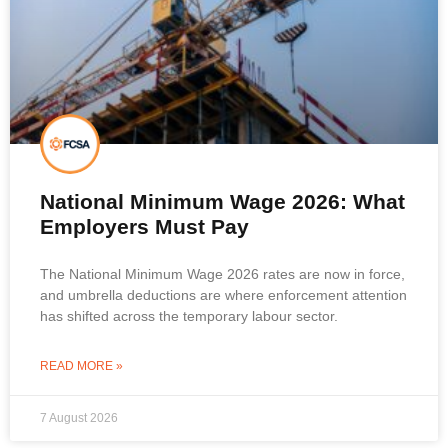
National Minimum Wage 2026: What
Employers Must Pay
The National Minimum Wage 2026 rates are now in force,
and umbrella deductions are where enforcement attention
has shifted across the temporary labour sector.
READ MORE »
7 August 2026