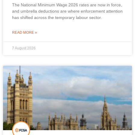
The National Minimum Wage 2026 rates are now in force,
and umbrella deductions are where enforcement attention
has shifted across the temporary labour sector.
READ MORE »
7 August 2026