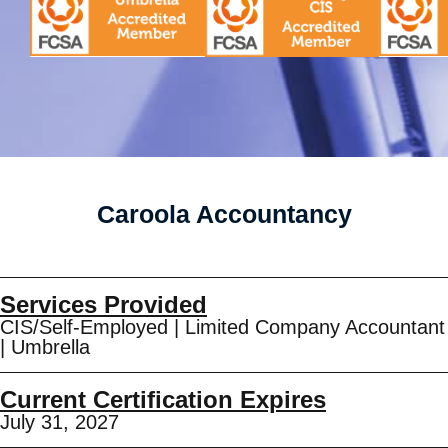
Caroola Accountancy
Services Provided
CIS/Self-Employed
|
Limited Company Accountant
|
Umbrella
Current Certification Expires
July 31, 2027