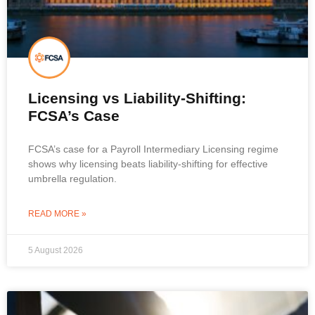
Licensing vs Liability-Shifting:
FCSA’s Case
FCSA’s case for a Payroll Intermediary Licensing regime
shows why licensing beats liability-shifting for effective
umbrella regulation.
READ MORE »
5 August 2026