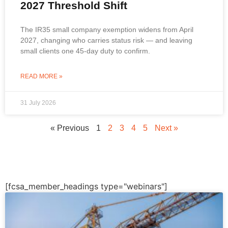
2027 Threshold Shift
The IR35 small company exemption widens from April
2027, changing who carries status risk — and leaving
small clients one 45-day duty to confirm.
READ MORE »
31 July 2026
« Previous
1
2
3
4
5
Next »
[fcsa_member_headings type="webinars"]