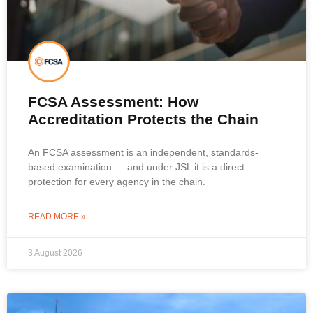
FCSA Assessment: How
Accreditation Protects the Chain
An FCSA assessment is an independent, standards-
based examination — and under JSL it is a direct
protection for every agency in the chain.
READ MORE »
3 August 2026