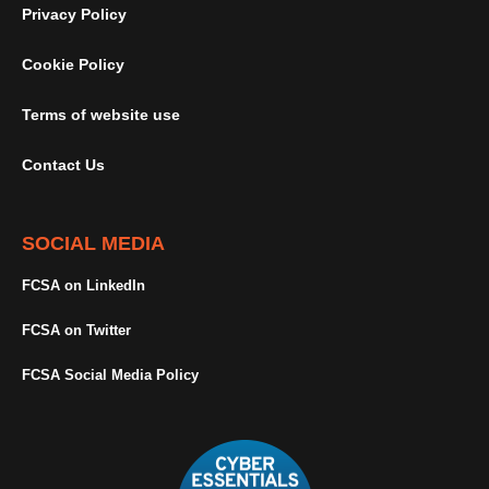
Privacy Policy
Cookie Policy
Terms of website use
Contact Us
SOCIAL MEDIA
FCSA on LinkedIn
FCSA on Twitter
FCSA Social Media Policy