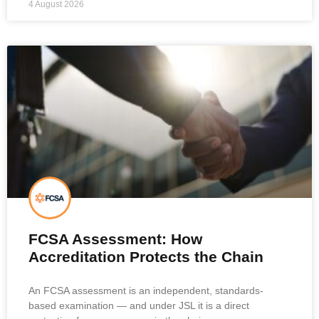
4 August 2026
FCSA Assessment: How
Accreditation Protects the Chain
An FCSA assessment is an independent, standards-
based examination — and under JSL it is a direct