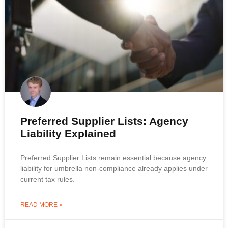
Preferred Supplier Lists: Agency
Liability Explained
Preferred Supplier Lists remain essential because agency
liability for umbrella non-compliance already applies under
current tax rules.
READ MORE »