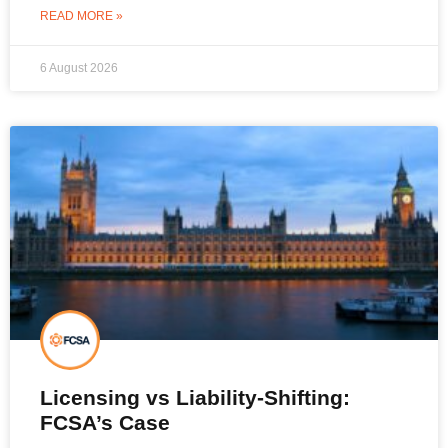
READ MORE »
6 August 2026
Licensing vs Liability-Shifting:
FCSA’s Case