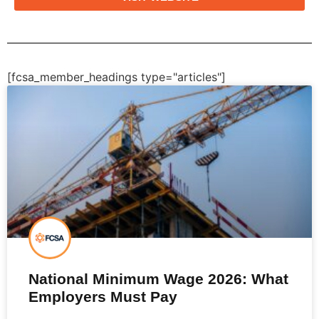
[fcsa_member_headings type="articles"]
National Minimum Wage 2026: What
Employers Must Pay