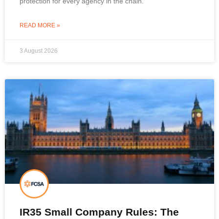
protection for every agency in the chain.
READ MORE »
3 August 2026
IR35 Small Company Rules: The