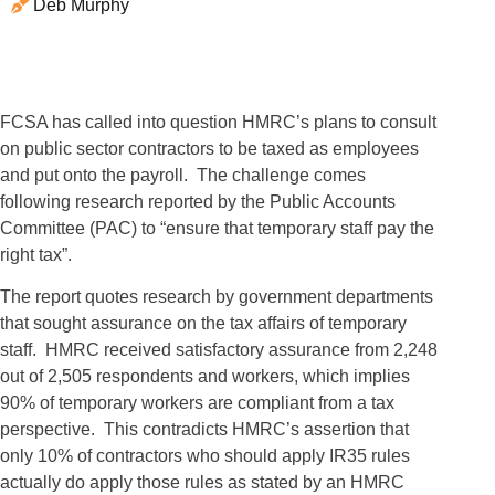
Deb Murphy
FCSA has called into question HMRC’s plans to consult
on public sector contractors to be taxed as employees
and put onto the payroll. The challenge comes
following research reported by the Public Accounts
Committee (PAC) to “ensure that temporary staff pay the
right tax”.
The report quotes research by government departments
that sought assurance on the tax affairs of temporary
staff. HMRC received satisfactory assurance from 2,248
out of 2,505 respondents and workers, which implies
90% of temporary workers are compliant from a tax
perspective. This contradicts HMRC’s assertion that
only 10% of contractors who should apply IR35 rules
actually do apply those rules as stated by an HMRC