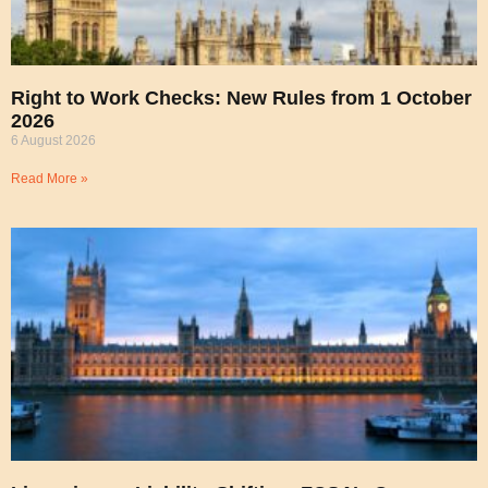
Right to Work Checks: New Rules from 1 October
2026
6 August 2026
Read More »