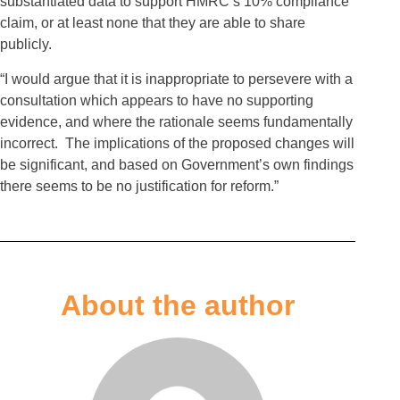
substantiated data to support HMRC’s 10% compliance
claim, or at least none that they are able to share
publicly.
“I would argue that it is inappropriate to persevere with a
consultation which appears to have no supporting
evidence, and where the rationale seems fundamentally
incorrect. The implications of the proposed changes will
be significant, and based on Government’s own findings
there seems to be no justification for reform.”
About the author