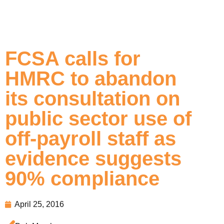
FCSA calls for
HMRC to abandon
its consultation on
public sector use of
off-payroll staff as
evidence suggests
90% compliance
April 25, 2016