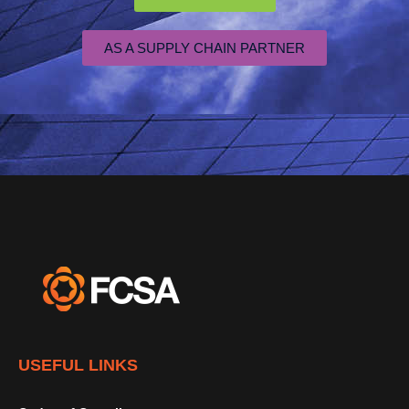
AS A SUPPLY CHAIN PARTNER
USEFUL LINKS