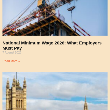
National Minimum Wage 2026: What Employers
Must Pay
7 August 2026
Read More »