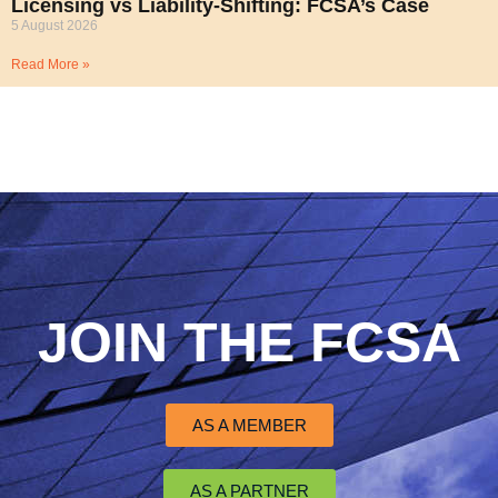
Licensing vs Liability-Shifting: FCSA’s Case
5 August 2026
Read More »
JOIN THE FCSA
AS A MEMBER
AS A PARTNER