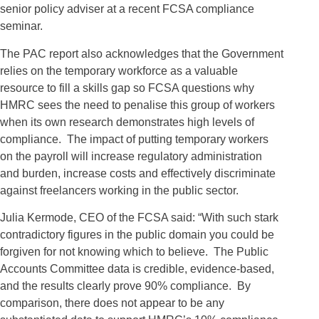
senior policy adviser at a recent FCSA compliance
seminar.
The PAC report also acknowledges that the Government
relies on the temporary workforce as a valuable
resource to fill a skills gap so FCSA questions why
HMRC sees the need to penalise this group of workers
when its own research demonstrates high levels of
compliance. The impact of putting temporary workers
on the payroll will increase regulatory administration
and burden, increase costs and effectively discriminate
against freelancers working in the public sector.
Julia Kermode, CEO of the FCSA said: “With such stark
contradictory figures in the public domain you could be
forgiven for not knowing which to believe. The Public
Accounts Committee data is credible, evidence-based,
and the results clearly prove 90% compliance. By
comparison, there does not appear to be any