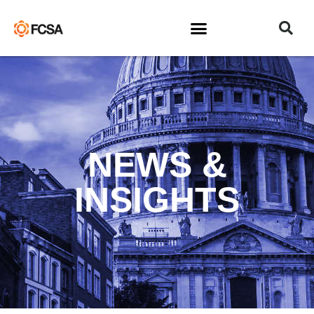
NEWS &
INSIGHTS