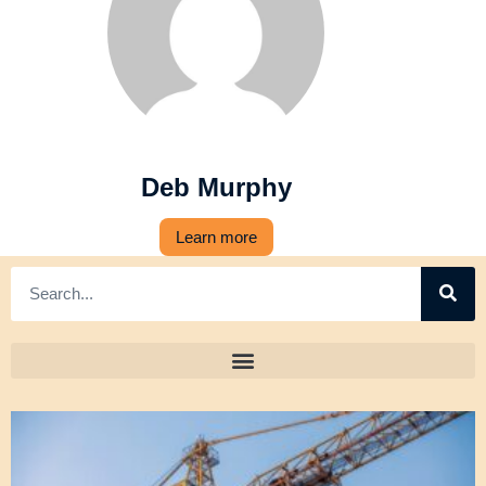
Deb Murphy
Learn more