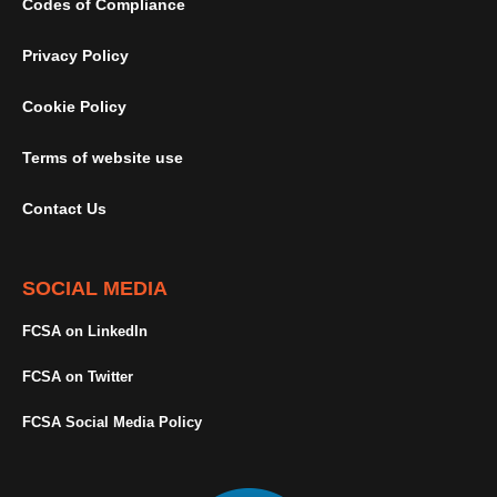
Codes of Compliance
Privacy Policy
Cookie Policy
Terms of website use
Contact Us
SOCIAL MEDIA
FCSA on LinkedIn
FCSA on Twitter
FCSA Social Media Policy