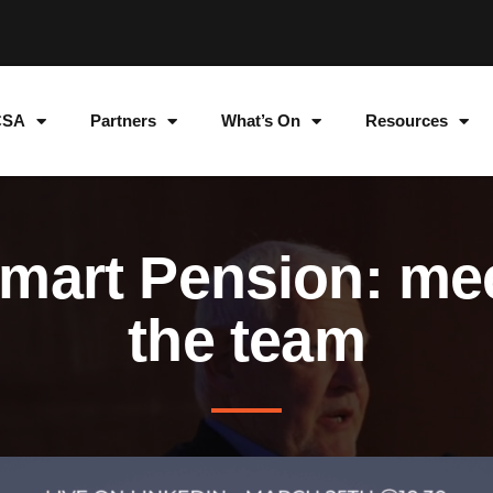
CSA
Partners
What’s On
Resources
mart Pension: me
the team