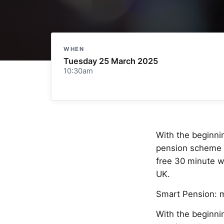
WHEN
Tuesday 25 March 2025
10:30am
With the beginnin
pension scheme an
free 30 minute w
UK.
Smart Pension: 
With the beginnin