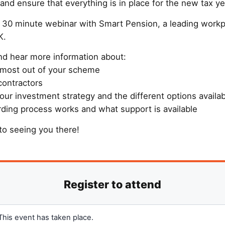
nd ensure that everything is in place for the new tax ye
ee 30 minute webinar with Smart Pension, a leading work
K.
d hear more information about:
 most out of your scheme
contractors
our investment strategy and the different options availa
ding process works and what support is available
to seeing you there!
This event has taken place.