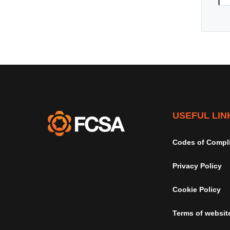
USEFUL LIN
Codes of Compl
Privacy Policy
Cookie Policy
Terms of websit