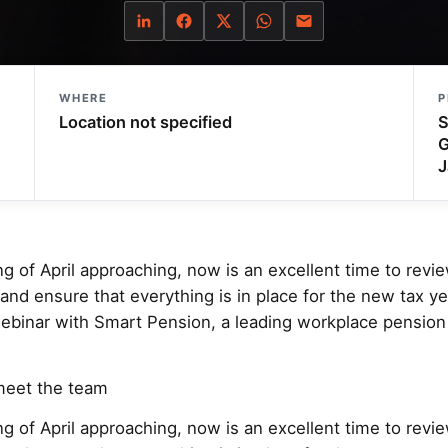
WHERE
P
Location not specified
S
G
J
g of April approaching, now is an excellent time to revi
d ensure that everything is in place for the new tax yea
ebinar with Smart Pension, a leading workplace pension 
meet the team
g of April approaching, now is an excellent time to revi