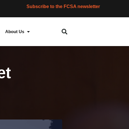
Subscribe to the FCSA newsletter
About Us
et