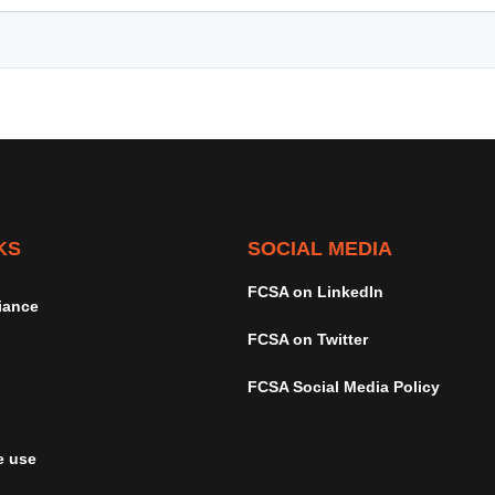
KS
SOCIAL MEDIA
FCSA on LinkedIn
iance
FCSA on Twitter
FCSA Social Media Policy
e use