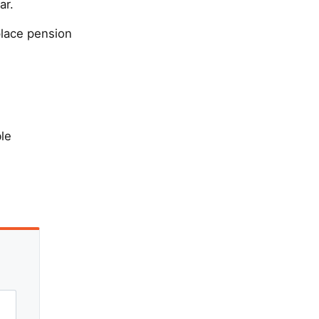
ar.
place pension
ble