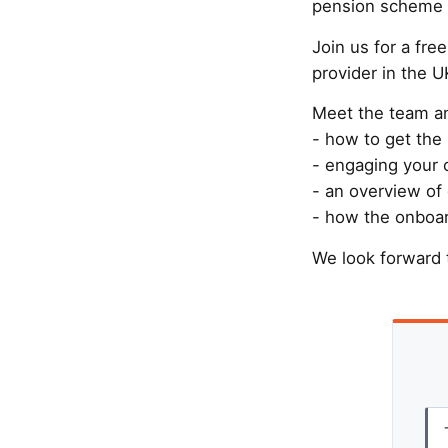
pension scheme a
Join us for a fr
provider in the U
Meet the team an
- how to get the
- engaging your 
- an overview of 
- how the onboar
We look forward 