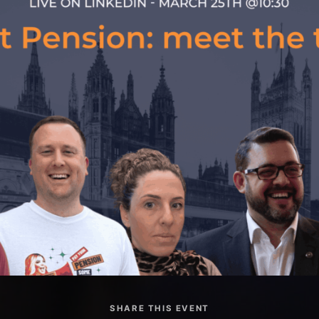
SHARE THIS EVENT