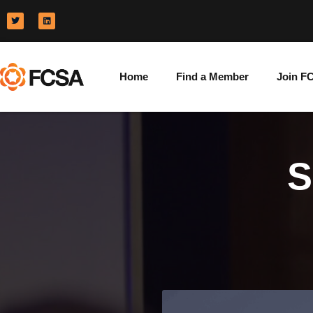
Home
Find a Member
Join F
S