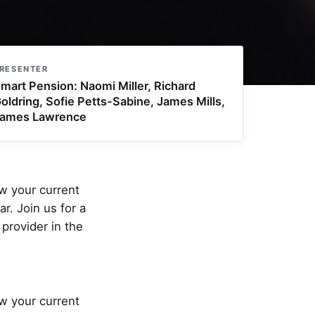
RESENTER
mart Pension: Naomi Miller, Richard
oldring, Sofie Petts-Sabine, James Mills,
ames Lawrence
ew your current
r. Join us for a
provider in the
ew your current