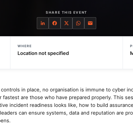
SHARE THIS EVENT
WHERE
P
Location not specified
M
controls in place, no organisation is immune to cyber in
er fastest are those who have prepared properly. This se
ive incident readiness looks like, how to build assuranc
leaders can ensure systems, data and reputation are pr
ens.