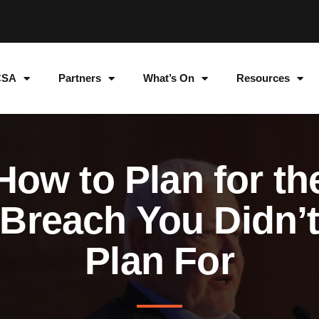
CSA
Partners
What’s On
Resources
How to Plan for th
Breach You Didn’
Plan For