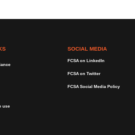
KS
SOCIAL MEDIA
FCSA on LinkedIn
iance
FCSA on Twitter
FCSA Social Media Policy
e use