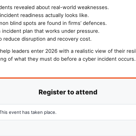
dents revealed about real-world weaknesses.
incident readiness actually looks like.
n blind spots are found in firms’ defences.
 incident plan that works under pressure.
o reduce disruption and recovery cost.
 help leaders enter 2026 with a realistic view of their resi
ing of what they must do before a cyber incident occurs.
This event has taken place.