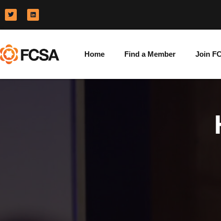
Home
Find a Member
Join F