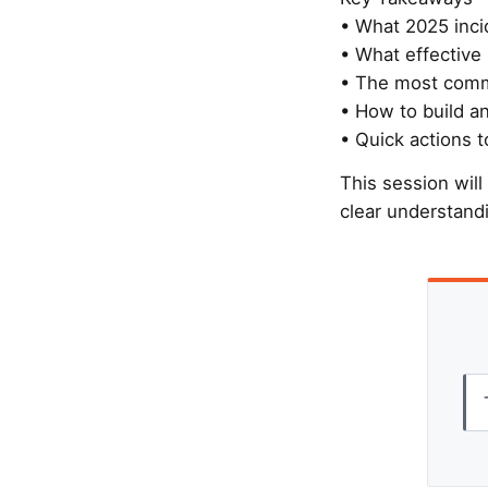
• What 2025 inci
• What effective 
• The most commo
• How to build an
• Quick actions t
This session will
clear understand