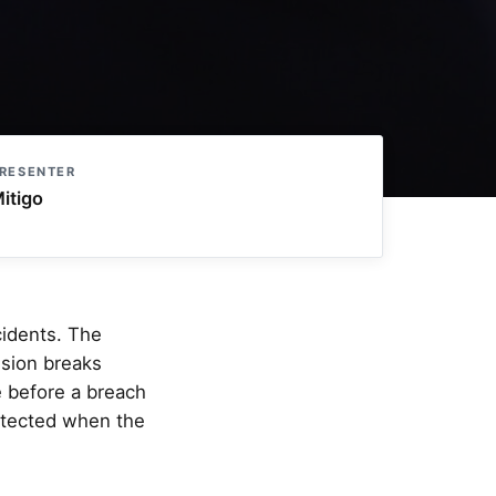
RESENTER
itigo
cidents. The
ssion breaks
e before a breach
otected when the