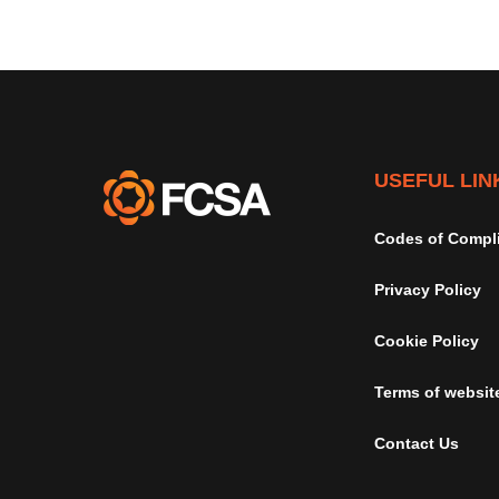
USEFUL LIN
Codes of Compl
Privacy Policy
Cookie Policy
Terms of websit
Contact Us