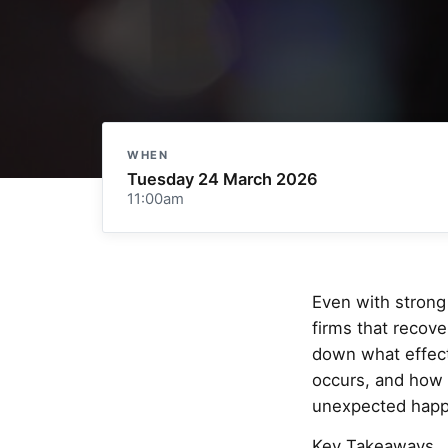
WHEN
Tuesday 24 March 2026
11:00am
Even with strong 
firms that recov
down what effect
occurs, and how 
unexpected happ
Key Takeaways