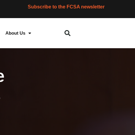
Subscribe to the FCSA newsletter
About Us
e
t