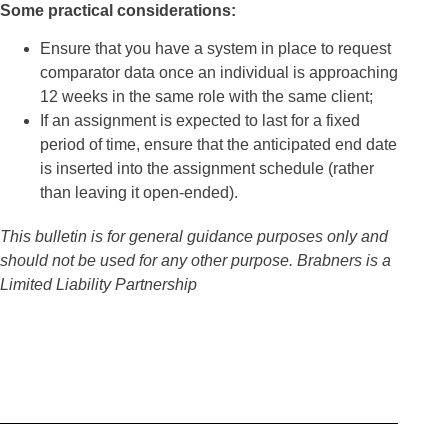
Some practical considerations:
Ensure that you have a system in place to request
comparator data once an individual is approaching
12 weeks in the same role with the same client;
If an assignment is expected to last for a fixed
period of time, ensure that the anticipated end date
is inserted into the assignment schedule (rather
than leaving it open-ended).
This bulletin is for general guidance purposes only and
should not be used for any other purpose.
Brabners is a
Limited Liability Partnership