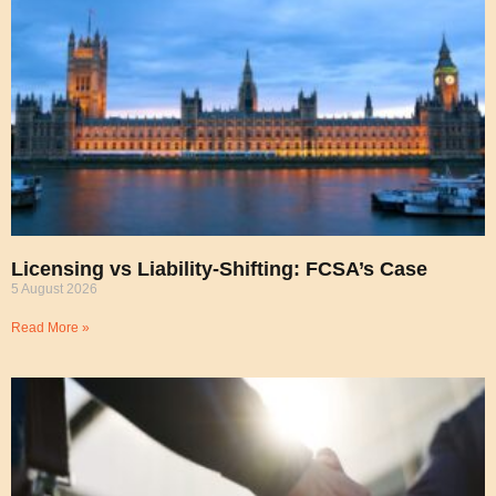
Licensing vs Liability-Shifting: FCSA’s Case
5 August 2026
Read More »