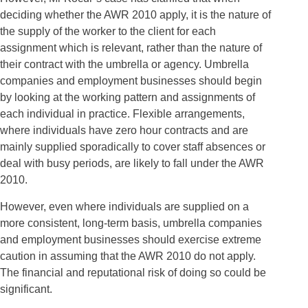
deciding whether the AWR 2010 apply, it is the nature of
the supply of the worker to the client for each
assignment which is relevant, rather than the nature of
their contract with the umbrella or agency. Umbrella
companies and employment businesses should begin
by looking at the working pattern and assignments of
each individual in practice. Flexible arrangements,
where individuals have zero hour contracts and are
mainly supplied sporadically to cover staff absences or
deal with busy periods, are likely to fall under the AWR
2010.
However, even where individuals are supplied on a
more consistent, long-term basis, umbrella companies
and employment businesses should exercise extreme
caution in assuming that the AWR 2010 do not apply.
The financial and reputational risk of doing so could be
significant.