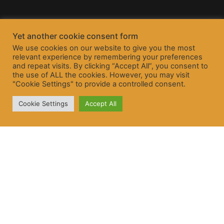
Yet another cookie consent form
We use cookies on our website to give you the most
relevant experience by remembering your preferences
and repeat visits. By clicking “Accept All”, you consent to
the use of ALL the cookies. However, you may visit
"Cookie Settings" to provide a controlled consent.
Cookie Settings
Accept All