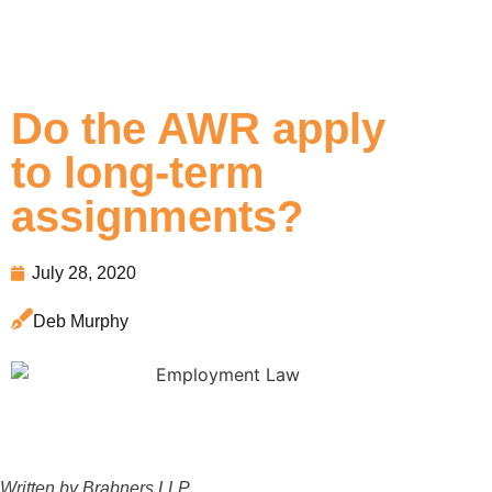
Do the AWR apply
to long-term
assignments?
July 28, 2020
Deb Murphy
Written by Brabners LLP