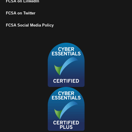
FCSA on LinkedIn
FCSA on Twitter
FCSA Social Media Policy