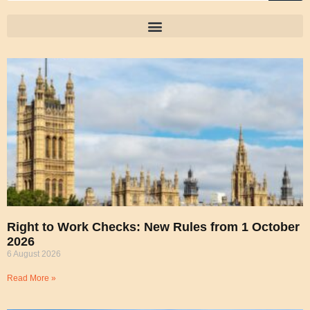
Right to Work Checks: New Rules from 1 October
2026
6 August 2026
Read More »