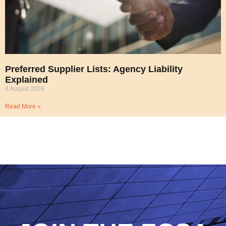
Preferred Supplier Lists: Agency Liability
Explained
4 August 2026
Read More »