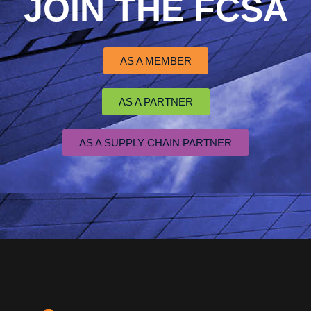
JOIN THE FCSA
AS A MEMBER
AS A PARTNER
AS A SUPPLY CHAIN PARTNER