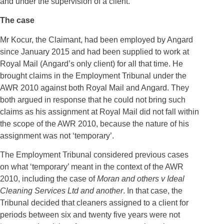
and under the supervision of a client.
The case
Mr Kocur, the Claimant, had been employed by Angard
since January 2015 and had been supplied to work at
Royal Mail (Angard’s only client) for all that time. He
brought claims in the Employment Tribunal under the
AWR 2010 against both Royal Mail and Angard. They
both argued in response that he could not bring such
claims as his assignment at Royal Mail did not fall within
the scope of the AWR 2010, because the nature of his
assignment was not ‘temporary’.
The Employment Tribunal considered previous cases
on what ‘temporary’ meant in the context of the AWR
2010, including the case of
Moran and others v Ideal
Cleaning Services Ltd and another
. In that case, the
Tribunal decided that cleaners assigned to a client for
periods between six and twenty five years were not