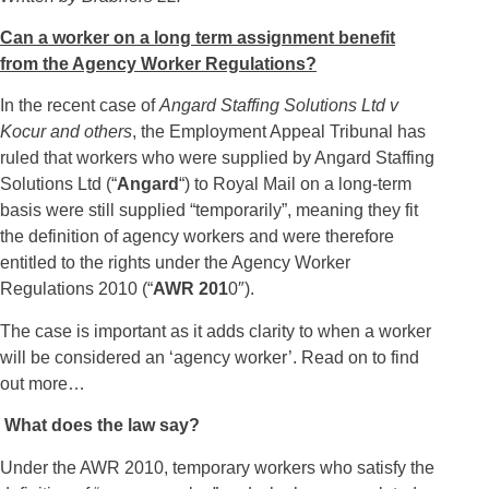
Can a worker on a long term assignment benefit
from the Agency Worker Regulations?
In the recent case of
Angard Staffing Solutions Ltd v
Kocur and others
, the Employment Appeal Tribunal has
ruled that workers who were supplied by Angard Staffing
Solutions Ltd (“
Angard
“) to Royal Mail on a long-term
basis were still supplied “temporarily”, meaning they fit
the definition of agency workers and were therefore
entitled to the rights under the Agency Worker
Regulations 2010 (“
AWR 201
0″).
The case is important as it adds clarity to when a worker
will be considered an ‘agency worker’. Read on to find
out more…
What does the law say?
Under the AWR 2010, temporary workers who satisfy the