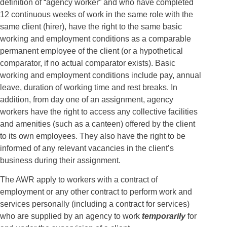
definition of “agency worker” and who have completed
12 continuous weeks of work in the same role with the
same client (hirer), have the right to the same basic
working and employment conditions as a comparable
permanent employee of the client (or a hypothetical
comparator, if no actual comparator exists). Basic
working and employment conditions include pay, annual
leave, duration of working time and rest breaks. In
addition, from day one of an assignment, agency
workers have the right to access any collective facilities
and amenities (such as a canteen) offered by the client
to its own employees. They also have the right to be
informed of any relevant vacancies in the client’s
business during their assignment.
The AWR apply to workers with a contract of
employment or any other contract to perform work and
services personally (including a contract for services)
who are supplied by an agency to work
temporarily
for