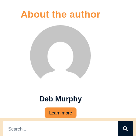
About the author
Deb Murphy
Learn more