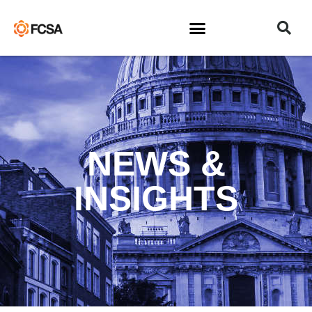
NEWS &
INSIGHTS