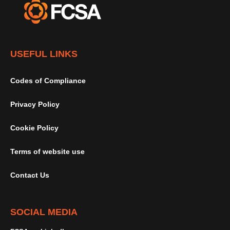
USEFUL LINKS
Codes of Compliance
Privacy Policy
Cookie Policy
Terms of website use
Contact Us
SOCIAL MEDIA