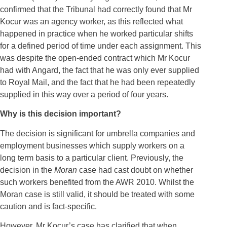
confirmed that the Tribunal had correctly found that Mr
Kocur was an agency worker, as this reflected what
happened in practice when he worked particular shifts
for a defined period of time under each assignment. This
was despite the open-ended contract which Mr Kocur
had with Angard, the fact that he was only ever supplied
to Royal Mail, and the fact that he had been repeatedly
supplied in this way over a period of four years.
Why is this decision important?
The decision is significant for umbrella companies and
employment businesses which supply workers on a
long term basis to a particular client. Previously, the
decision in the
Moran
case had cast doubt on whether
such workers benefited from the AWR 2010. Whilst the
Moran case is still valid, it should be treated with some
caution and is fact-specific.
However, Mr Kocur’s case has clarified that when