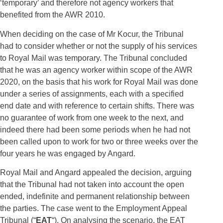
‘temporary’ and therefore not agency workers that
benefited from the AWR 2010.
When deciding on the case of Mr Kocur, the Tribunal
had to consider whether or not the supply of his services
to Royal Mail was temporary. The Tribunal concluded
that he was an agency worker within scope of the AWR
2020, on the basis that his work for Royal Mail was done
under a series of assignments, each with a specified
end date and with reference to certain shifts. There was
no guarantee of work from one week to the next, and
indeed there had been some periods when he had not
been called upon to work for two or three weeks over the
four years he was engaged by Angard.
Royal Mail and Angard appealed the decision, arguing
that the Tribunal had not taken into account the open
ended, indefinite and permanent relationship between
the parties. The case went to the Employment Appeal
Tribunal (“
EAT
“). On analysing the scenario, the EAT