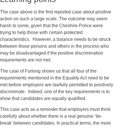
The case above is the first reported case about positive
action on such a large scale. The outcome may seem
harsh to some, given that the Cheshire Police were
trying to help those with certain protected
characteristics. However, a balance needs to be struck
between those persons and others in the process who
may be disadvantaged if the positive discrimination
requirements are not met.
The case of Furlong shows us that all four of the
requirements mentioned in the Equality Act need to be
met before employers are lawfully permitted to positively
discriminate. Indeed, one of the key requirements is to
show that candidates are equally qualified.
This case acts as a reminder that employers must think
carefully about whether there is a real genuine ‘tie-
break’ between candidates. In practical terms, the more