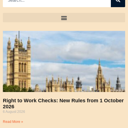
Right to Work Checks: New Rules from 1 October
2026
6 August 2026
Read More »