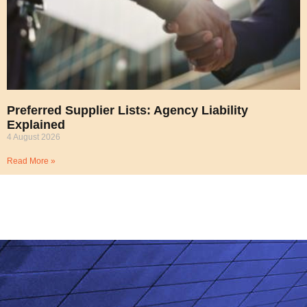
Preferred Supplier Lists: Agency Liability
Explained
4 August 2026
Read More »