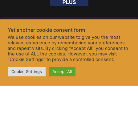
Yet another cookie consent form
We use cookies on our website to give you the most
relevant experience by remembering your preferences
and repeat visits. By clicking “Accept All”, you consent to
the use of ALL the cookies. However, you may visit
"Cookie Settings" to provide a controlled consent.
Cookie Settings
Accept All