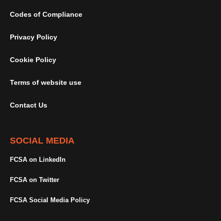
Codes of Compliance
Privacy Policy
Cookie Policy
Terms of website use
Contact Us
SOCIAL MEDIA
FCSA on LinkedIn
FCSA on Twitter
FCSA Social Media Policy