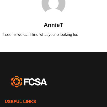
AnnieT
It seems we can't find what you're looking for.
USEFUL LINKS