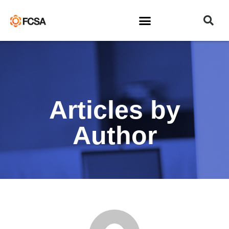
Articles by
Author