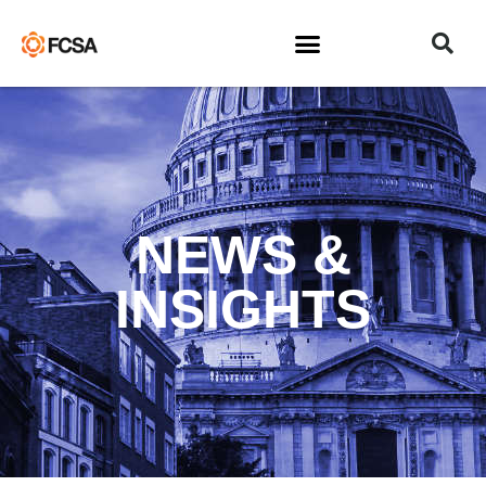
NEWS &
INSIGHTS