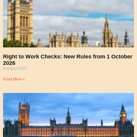
Right to Work Checks: New Rules from 1 October
2026
6 August 2026
Read More »