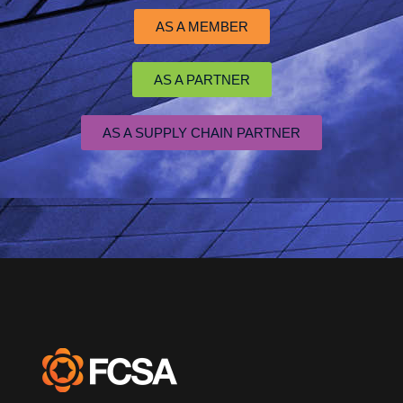
AS A MEMBER
AS A PARTNER
AS A SUPPLY CHAIN PARTNER