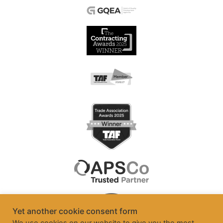
Yet another cookie consent form