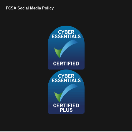
FCSA Social Media Policy