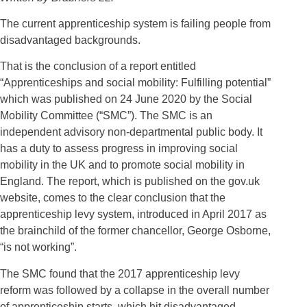
The current apprenticeship system is failing people from
disadvantaged backgrounds.
That is the conclusion of a report entitled
“Apprenticeships and social mobility: Fulfilling potential”
which was published on 24 June 2020 by the Social
Mobility Committee (“SMC”). The SMC is an
independent advisory non-departmental public body. It
has a duty to assess progress in improving social
mobility in the UK and to promote social mobility in
England. The report, which is published on the gov.uk
website, comes to the clear conclusion that the
apprenticeship levy system, introduced in April 2017 as
the brainchild of the former chancellor, George Osborne,
“is not working”.
The SMC found that the 2017 apprenticeship levy
reform was followed by a collapse in the overall number
of apprenticeship starts, which hit disadvantaged