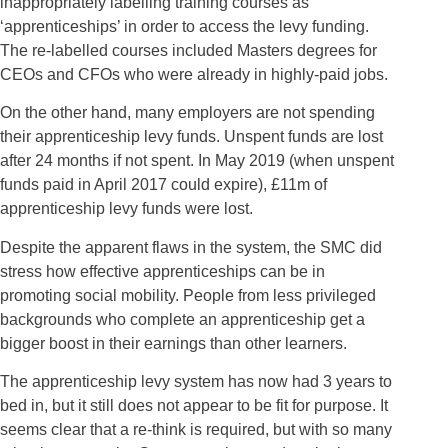
inappropriately labelling training courses as
‘apprenticeships’ in order to access the levy funding.
The re-labelled courses included Masters degrees for
CEOs and CFOs who were already in highly-paid jobs.
On the other hand, many employers are not spending
their apprenticeship levy funds. Unspent funds are lost
after 24 months if not spent. In May 2019 (when unspent
funds paid in April 2017 could expire), £11m of
apprenticeship levy funds were lost.
Despite the apparent flaws in the system, the SMC did
stress how effective apprenticeships can be in
promoting social mobility. People from less privileged
backgrounds who complete an apprenticeship get a
bigger boost in their earnings than other learners.
The apprenticeship levy system has now had 3 years to
bed in, but it still does not appear to be fit for purpose. It
seems clear that a re-think is required, but with so many