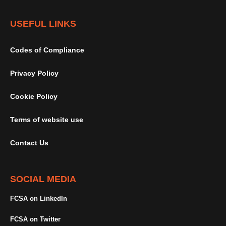
USEFUL LINKS
Codes of Compliance
Privacy Policy
Cookie Policy
Terms of website use
Contact Us
SOCIAL MEDIA
FCSA on LinkedIn
FCSA on Twitter