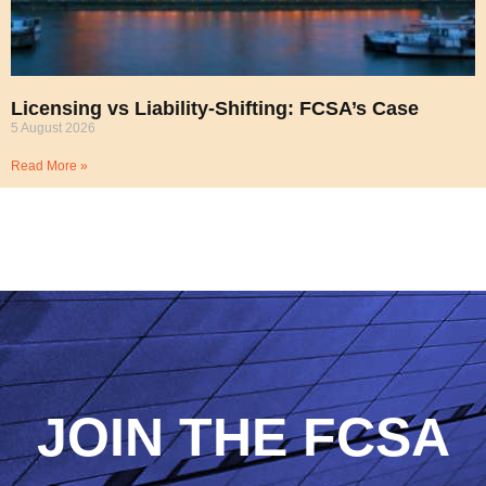
Licensing vs Liability-Shifting: FCSA’s Case
5 August 2026
Read More »
JOIN THE FCSA