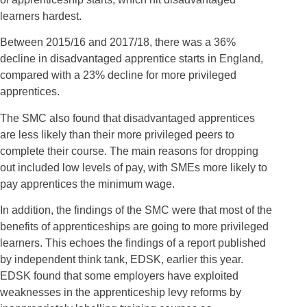
learners hardest.
Between 2015/16 and 2017/18, there was a 36%
decline in disadvantaged apprentice starts in England,
compared with a 23% decline for more privileged
apprentices.
The SMC also found that disadvantaged apprentices
are less likely than their more privileged peers to
complete their course. The main reasons for dropping
out included low levels of pay, with SMEs more likely to
pay apprentices the minimum wage.
In addition, the findings of the SMC were that most of the
benefits of apprenticeships are going to more privileged
learners. This echoes the findings of a report published
by independent think tank, EDSK, earlier this year.
EDSK found that some employers have exploited
weaknesses in the apprenticeship levy reforms by