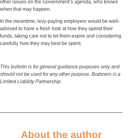
other issues on the Government’s agenda, who knows
when that may happen.
In the meantime, levy-paying employers would be well-
advised to have a fresh look at how they spend their
funds, taking care not to let them expire and considering
carefully how they may best be spent.
This bulletin is for general guidance purposes only and
should not be used for any other purpose. Brabners is a
Limited Liability Partnership
About the author