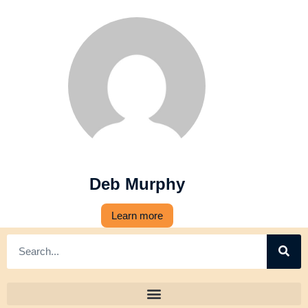
Deb Murphy
Learn more