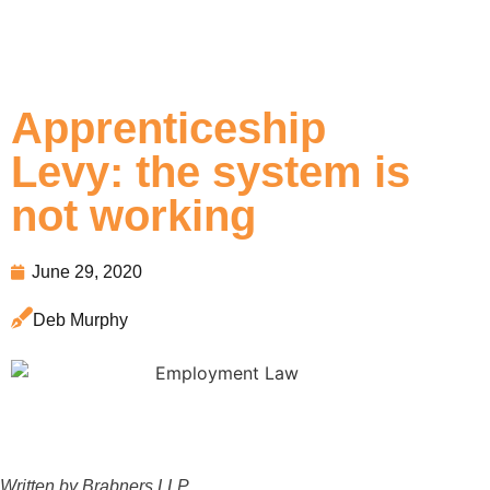
Apprenticeship
Levy: the system is
not working
June 29, 2020
Deb Murphy
Written by Brabners LLP