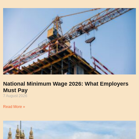
National Minimum Wage 2026: What Employers
Must Pay
7 August 2026
Read More »