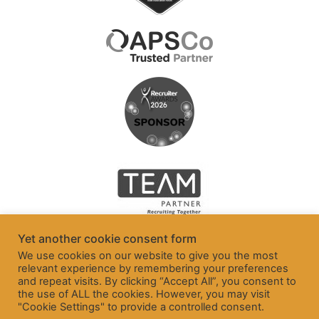
Yet another cookie consent form
We use cookies on our website to give you the most
relevant experience by remembering your preferences
and repeat visits. By clicking “Accept All”, you consent to
the use of ALL the cookies. However, you may visit
"Cookie Settings" to provide a controlled consent.