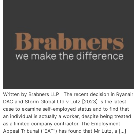
Written by Brabners LLP The recent decision in Ryanair
DAC and Storm Global Ltd v Lutz [2023] is the latest
case to examine self-employed status and to find that
an individual is actually a worker, despite being treated
as a limited company contractor. The Employment
Appeal Tribunal (“EAT”) has found that Mr Lutz, a […]