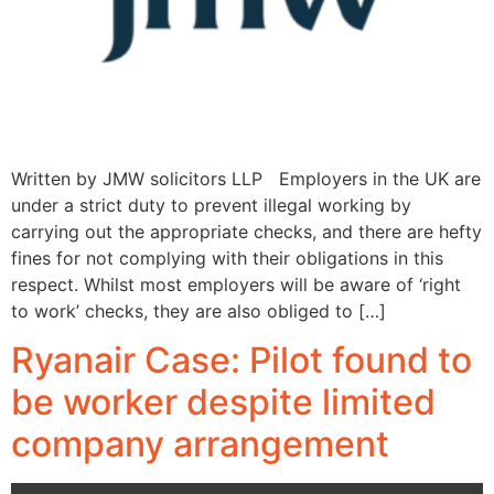
Written by JMW solicitors LLP Employers in the UK are
under a strict duty to prevent illegal working by
carrying out the appropriate checks, and there are hefty
fines for not complying with their obligations in this
respect. Whilst most employers will be aware of ‘right
to work’ checks, they are also obliged to […]
Ryanair Case: Pilot found to
be worker despite limited
company arrangement