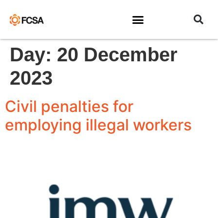
Day:
20 December
2023
Civil penalties for
employing illegal workers