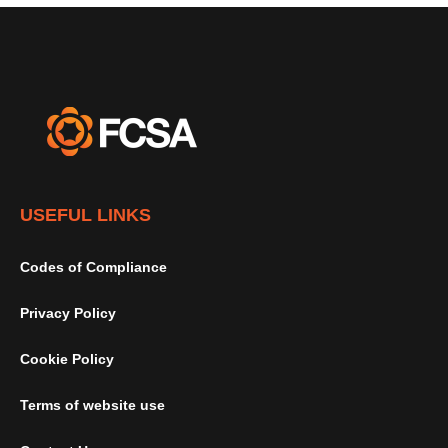
USEFUL LINKS
Codes of Compliance
Privacy Policy
Cookie Policy
Terms of website use