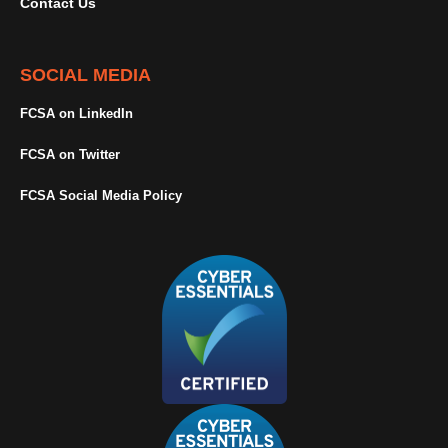
Contact Us
SOCIAL MEDIA
FCSA on LinkedIn
FCSA on Twitter
FCSA Social Media Policy