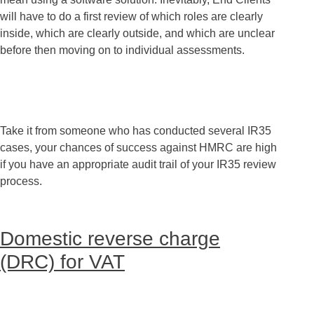
will have to do a first review of which roles are clearly
inside, which are clearly outside, and which are unclear
before then moving on to individual assessments.
Take it from someone who has conducted several IR35
cases, your chances of success against HMRC are high
if you have an appropriate audit trail of your IR35 review
process.
Domestic reverse charge
(DRC) for VAT