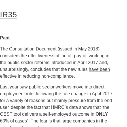
IR35
Past
The Consultation Document (issued in May 2018)
considers the effectiveness of the off-payroll working in
the public-sector reforms introduced in April 2017 and,
unsurprisingly, concludes that the new rules
have been
effective in reducing non-compliance
.
Last year saw public sector workers move into direct
employment role, following the rule change in April 2017
for a variety of reasons but mainly pressure from the end
user, despite the fact that HMRC’s data shows that “the
CEST tool delivers a self-employed outcome in
ONLY
60% of cases”. The fear is that large companies in the