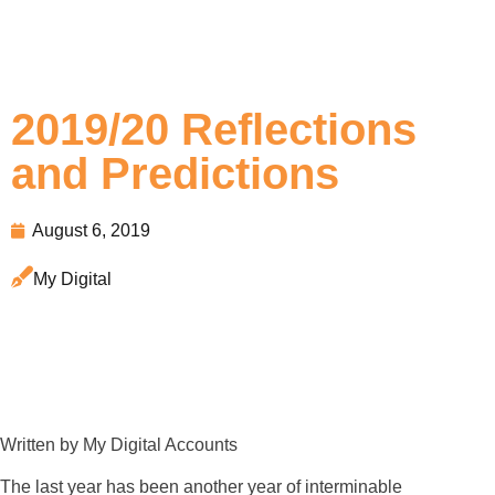
2019/20 Reflections
and Predictions
August 6, 2019
My Digital
Written by My Digital Accounts
The last year has been another year of interminable