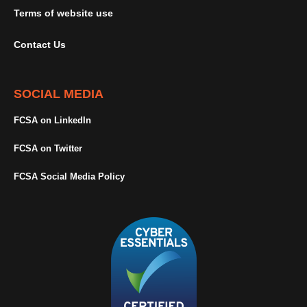
Terms of website use
Contact Us
SOCIAL MEDIA
FCSA on LinkedIn
FCSA on Twitter
FCSA Social Media Policy