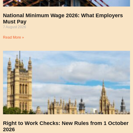
National Minimum Wage 2026: What Employers
Must Pay
7 August 2026
Read More »
Right to Work Checks: New Rules from 1 October
2026