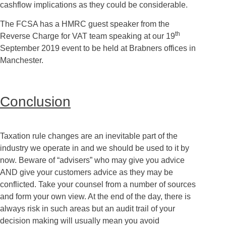
cashflow implications as they could be considerable.
The FCSA has a HMRC guest speaker from the
th
Reverse Charge for VAT team speaking at our 19
September 2019 event to be held at Brabners offices in
Manchester.
Conclusion
Taxation rule changes are an inevitable part of the
industry we operate in and we should be used to it by
now. Beware of “advisers” who may give you advice
AND give your customers advice as they may be
conflicted. Take your counsel from a number of sources
and form your own view. At the end of the day, there is
always risk in such areas but an audit trail of your
decision making will usually mean you avoid