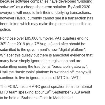
because software companies have developed “Bridging
software” as a cheap short-term solution. By April 2020
everyone will need to link their underlying transactions,
however HMRC currently cannot see if a transaction has
been linked which may make the process impossible to
police.
For those over £85,000 turnover, VAT quarters ending
th
th
30
June 2019 (due 7
August) and after should be
submitted to the government’s new “digital platform”.
Whisper this quietly but there is anecdotal evidence that
many have simply ignored the legislation and are
submitting using the traditional “basic tools gateway”.
Until the “basic tools” platform is switched off, many will
continue to live in ignorant bliss of MTD for VAT!
The FCSA has a HMRC guest speaker from the internal
th
MTD team speaking at our 19
September 2019 event
to be held at Brabners offices in Manchester.