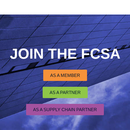
JOIN THE FCSA
AS A MEMBER
AS A PARTNER
AS A SUPPLY CHAIN PARTNER