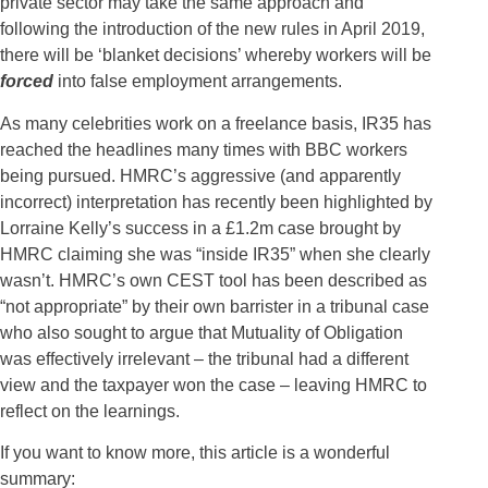
private sector may take the same approach and
following the introduction of the new rules in April 2019,
there will be ‘blanket decisions’ whereby workers will be
forced
into false employment arrangements.
As many celebrities work on a freelance basis, IR35 has
reached the headlines many times with BBC workers
being pursued. HMRC’s aggressive (and apparently
incorrect) interpretation has recently been highlighted by
Lorraine Kelly’s success in a £1.2m case brought by
HMRC claiming she was “inside IR35” when she clearly
wasn’t. HMRC’s own CEST tool has been described as
“not appropriate” by their own barrister in a tribunal case
who also sought to argue that Mutuality of Obligation
was effectively irrelevant – the tribunal had a different
view and the taxpayer won the case – leaving HMRC to
reflect on the learnings.
If you want to know more, this article is a wonderful
summary: