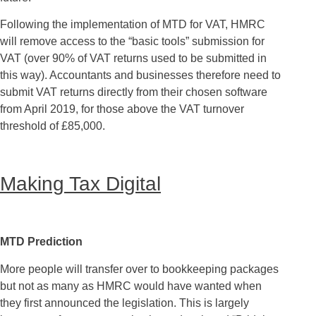
Following the implementation of MTD for VAT, HMRC
will remove access to the “basic tools” submission for
VAT (over 90% of VAT returns used to be submitted in
this way). Accountants and businesses therefore need to
submit VAT returns directly from their chosen software
from April 2019, for those above the VAT turnover
threshold of £85,000.
Making Tax Digital
MTD Prediction
More people will transfer over to bookkeeping packages
but not as many as HMRC would have wanted when
they first announced the legislation. This is largely