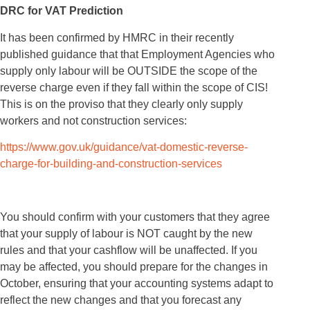
DRC for VAT Prediction
It has been confirmed by HMRC in their recently
published guidance that that Employment Agencies who
supply only labour will be OUTSIDE the scope of the
reverse charge even if they fall within the scope of CIS!
This is on the proviso that they clearly only supply
workers and not construction services:
https://www.gov.uk/guidance/vat-domestic-reverse-
charge-for-building-and-construction-services
You should confirm with your customers that they agree
that your supply of labour is NOT caught by the new
rules and that your cashflow will be unaffected. If you
may be affected, you should prepare for the changes in
October, ensuring that your accounting systems adapt to
reflect the new changes and that you forecast any