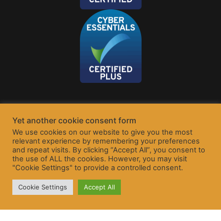
Yet another cookie consent form
We use cookies on our website to give you the most
relevant experience by remembering your preferences
and repeat visits. By clicking “Accept All”, you consent to
the use of ALL the cookies. However, you may visit
"Cookie Settings" to provide a controlled consent.
Cookie Settings
Accept All