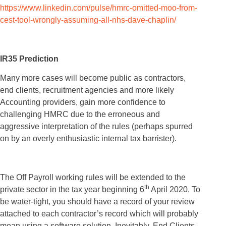
https://www.linkedin.com/pulse/hmrc-omitted-moo-from-
cest-tool-wrongly-assuming-all-nhs-dave-chaplin/
IR35 Prediction
Many more cases will become public as contractors,
end clients, recruitment agencies and more likely
Accounting providers, gain more confidence to
challenging HMRC due to the erroneous and
aggressive interpretation of the rules (perhaps spurred
on by an overly enthusiastic internal tax barrister).
The Off Payroll working rules will be extended to the
th
private sector in the tax year beginning 6
April 2020. To
be water-tight, you should have a record of your review
attached to each contractor’s record which will probably
mean using a software solution. Inevitably, End Clients