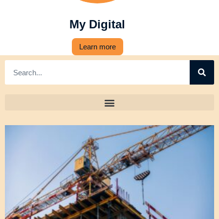
My Digital
Learn more