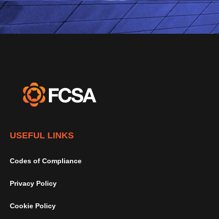
USEFUL LINKS
Codes of Compliance
Privacy Policy
Cookie Policy