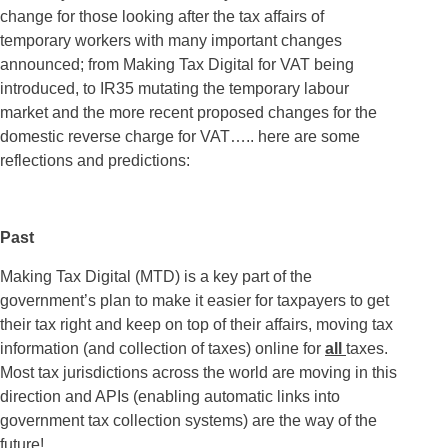
change for those looking after the tax affairs of
temporary workers with many important changes
announced; from Making Tax Digital for VAT being
introduced, to IR35 mutating the temporary labour
market and the more recent proposed changes for the
domestic reverse charge for VAT….. here are some
reflections and predictions:
Past
Making Tax Digital (MTD) is a key part of the
government’s plan to make it easier for taxpayers to get
their tax right and keep on top of their affairs, moving tax
information (and collection of taxes) online for
all
taxes.
Most tax jurisdictions across the world are moving in this
direction and APIs (enabling automatic links into
government tax collection systems) are the way of the
future!