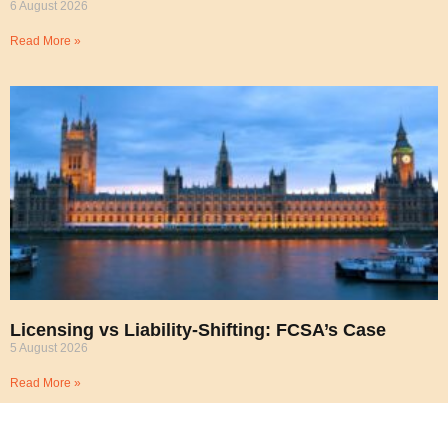
6 August 2026
Read More »
Licensing vs Liability-Shifting: FCSA’s Case
5 August 2026
Read More »