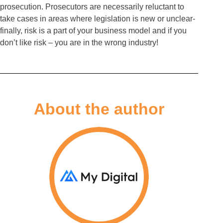
prosecution. Prosecutors are necessarily reluctant to
take cases in areas where legislation is new or unclear-
finally, risk is a part of your business model and if you
don’t like risk – you are in the wrong industry!
About the author