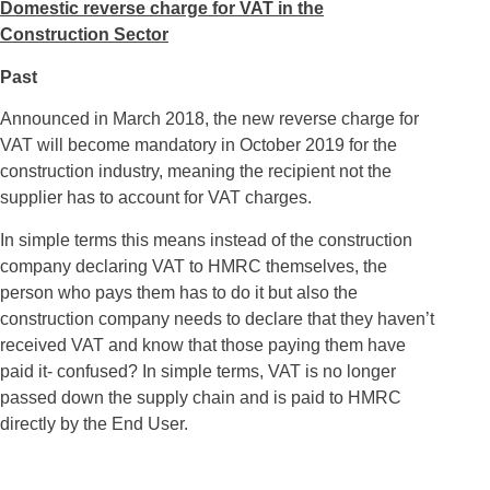
Domestic reverse charge for VAT in the
Construction Sector
Past
Announced in March 2018, the new reverse charge for
VAT will become mandatory in October 2019 for the
construction industry, meaning the recipient not the
supplier has to account for VAT charges.
In simple terms this means instead of the construction
company declaring VAT to HMRC themselves, the
person who pays them has to do it but also the
construction company needs to declare that they haven’t
received VAT and know that those paying them have
paid it- confused? In simple terms, VAT is no longer
passed down the supply chain and is paid to HMRC
directly by the End User.