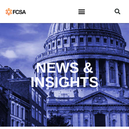
NEWS &
INSIGHTS