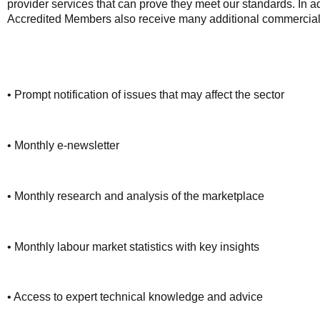
provider services that can prove they meet our standards. In a
Accredited Members also receive many additional commercial 
• Prompt notification of issues that may affect the sector
• Monthly e-newsletter
• Monthly research and analysis of the marketplace
• Monthly labour market statistics with key insights
• Access to expert technical knowledge and advice