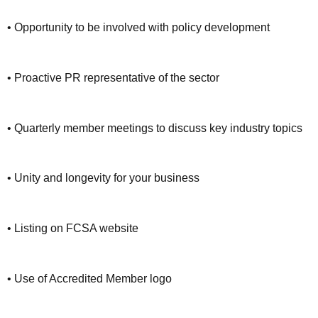
• Opportunity to be involved with policy development
• Proactive PR representative of the sector
• Quarterly member meetings to discuss key industry topics
• Unity and longevity for your business
• Listing on FCSA website
• Use of Accredited Member logo