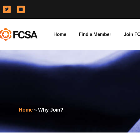
Home
Find a Member
Join F
Home
»
Why Join?