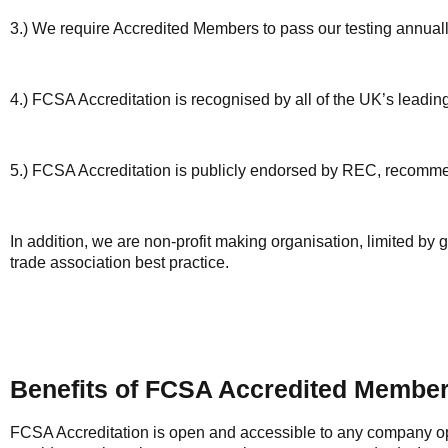
3.) We require Accredited Members to pass our testing annually 
4.) FCSA Accreditation is recognised by all of the UK’s lea
5.) FCSA Accreditation is publicly endorsed by REC, recom
In addition, we are non-profit making organisation, limited b
trade association best practice.
Benefits of FCSA Accredited Membe
FCSA Accreditation is open and accessible to any company op