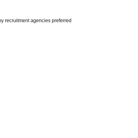
ny recruitment agencies preferred