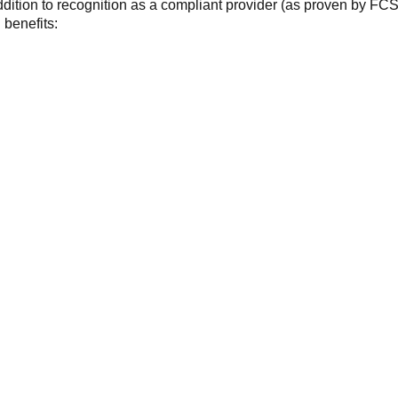
ddition to recognition as a compliant provider (as proven by FC
benefits: