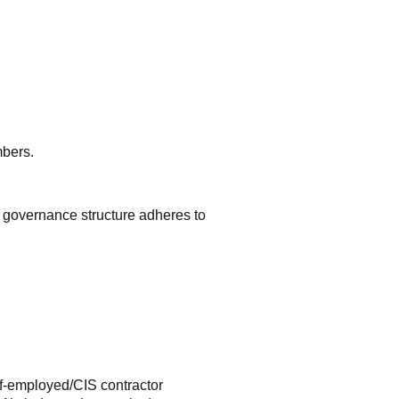
mbers.
e governance structure adheres to
f-employed/CIS contractor