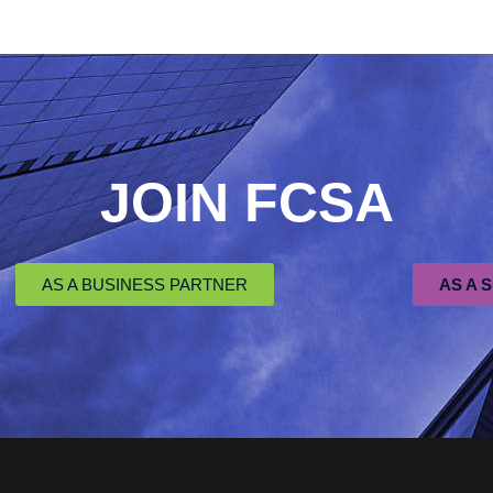
JOIN FCSA
AS A BUSINESS PARTNER
AS A 