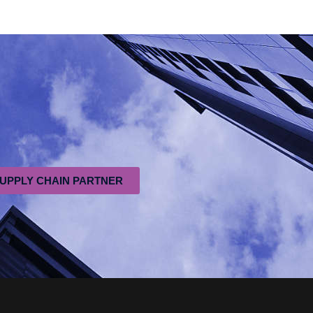
SUPPLY CHAIN PARTNER