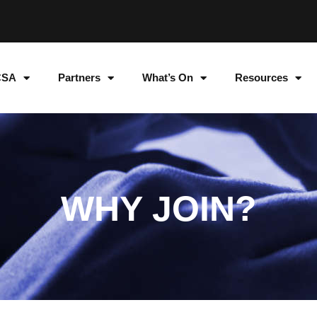
CSA
Partners
What’s On
Resources
WHY JOIN?