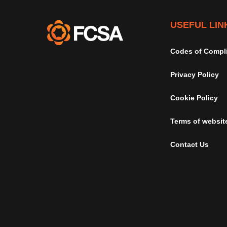
USEFUL LIN
Codes of Compl
Privacy Policy
Cookie Policy
Terms of websit
Contact Us