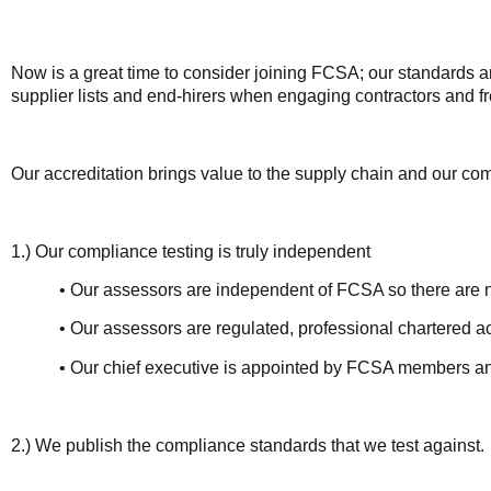
Now is a great time to consider joining FCSA; our standards a
supplier lists and end-hirers when engaging contractors and f
Our accreditation brings value to the supply chain and our com
1.) Our compliance testing is truly independent
• Our assessors are independent of FCSA so there are no co
• Our assessors are regulated, professional chartered acc
• Our chief executive is appointed by FCSA members and is 
2.) We publish the compliance standards that we test against.