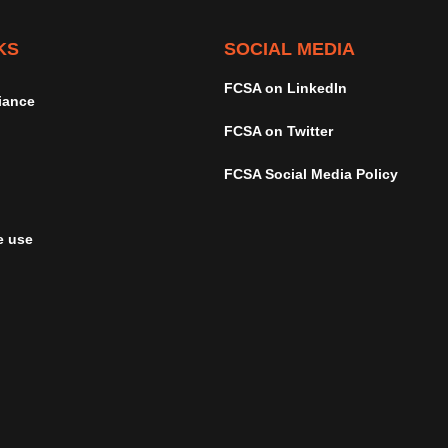
KS
SOCIAL MEDIA
FCSA on LinkedIn
iance
FCSA on Twitter
FCSA Social Media Policy
e use