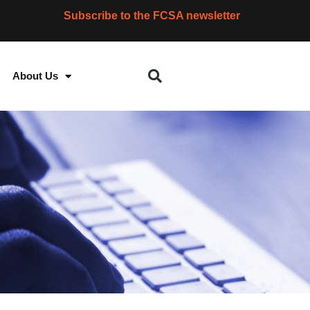
Subscribe to the FCSA newsletter
About Us