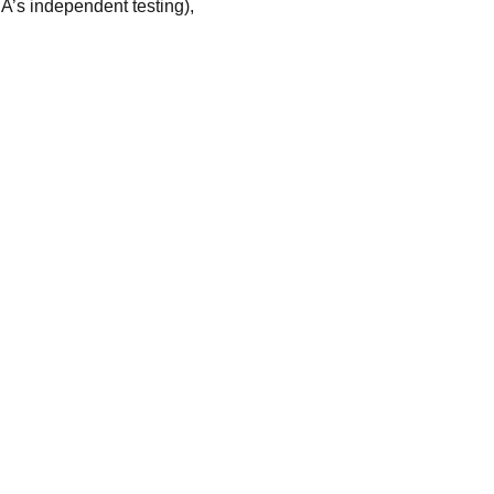
SA’s independent testing),