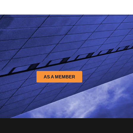
AS A MEMBER