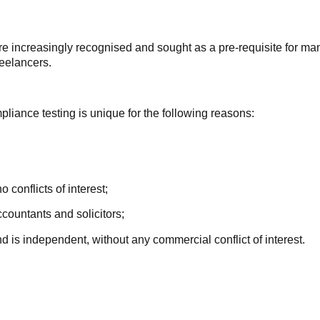
re increasingly recognised and sought as a pre-requisite for ma
reelancers.
pliance testing is unique for the following reasons:
nflicts of interest;
ountants and solicitors;
independent, without any commercial conflict of interest.