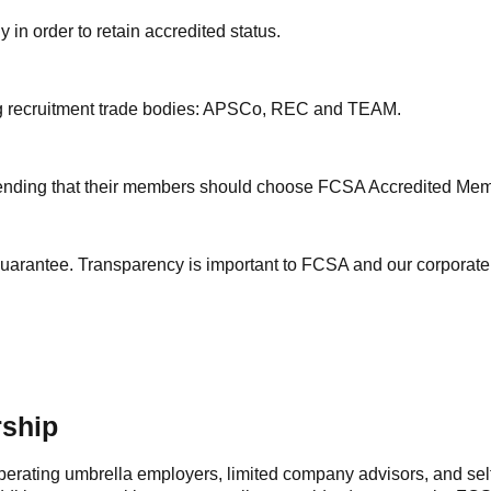
in order to retain accredited status.
ding recruitment trade bodies: APSCo, REC and TEAM.
mending that their members should choose FCSA Accredited Me
y guarantee. Transparency is important to FCSA and our corporat
rship
erating umbrella employers, limited company advisors, and sel