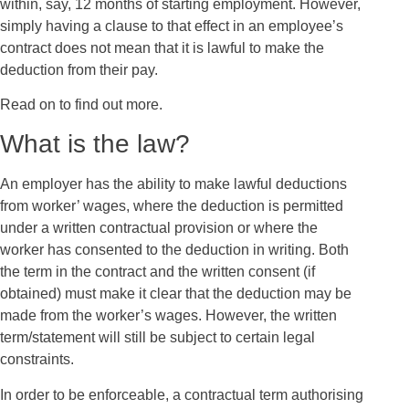
within, say, 12 months of starting employment. However,
simply having a clause to that effect in an employee’s
contract does not mean that it is lawful to make the
deduction from their pay.
Read on to find out more.
What is the law?
An employer has the ability to make lawful deductions
from worker’ wages, where the deduction is permitted
under a written contractual provision or where the
worker has consented to the deduction in writing. Both
the term in the contract and the written consent (if
obtained) must make it clear that the deduction may be
made from the worker’s wages. However, the written
term/statement will still be subject to certain legal
constraints.
In order to be enforceable, a contractual term authorising