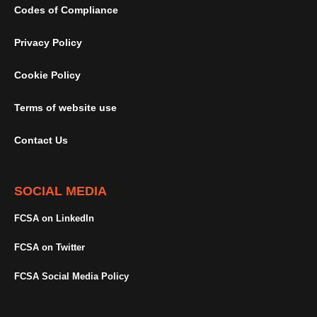
Codes of Compliance
Privacy Policy
Cookie Policy
Terms of website use
Contact Us
SOCIAL MEDIA
FCSA on LinkedIn
FCSA on Twitter
FCSA Social Media Policy