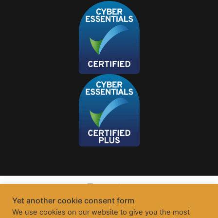
Yet another cookie consent form
We use cookies on our website to give you the most