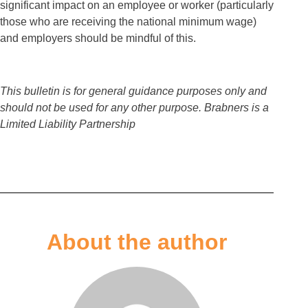
significant impact on an employee or worker (particularly
those who are receiving the national minimum wage)
and employers should be mindful of this.
This bulletin is for general guidance purposes only and
should not be used for any other purpose. Brabners is a
Limited Liability Partnership
About the author