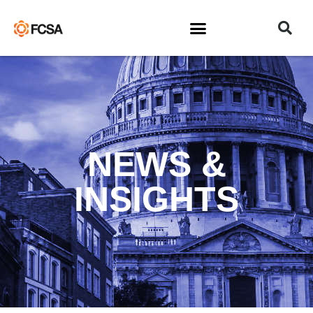
NEWS &
INSIGHTS