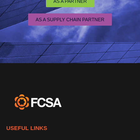
AS A PARTNER
AS A SUPPLY CHAIN PARTNER
USEFUL LINKS