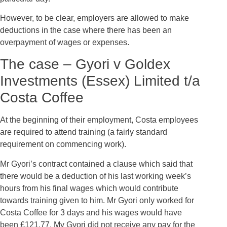
However, to be clear, employers are allowed to make
deductions in the case where there has been an
overpayment of wages or expenses.
The case – Gyori v Goldex
Investments (Essex) Limited t/a
Costa Coffee
At the beginning of their employment, Costa employees
are required to attend training (a fairly standard
requirement on commencing work).
Mr Gyori’s contract contained a clause which said that
there would be a deduction of his last working week’s
hours from his final wages which would contribute
towards training given to him. Mr Gyori only worked for
Costa Coffee for 3 days and his wages would have
been £121.77. My Gyori did not receive any pay for the