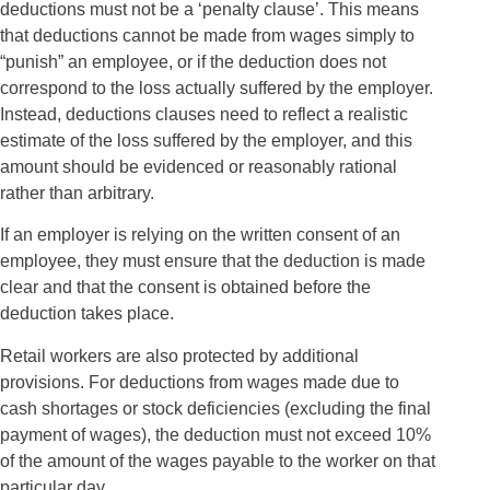
deductions must not be a ‘penalty clause’. This means
that deductions cannot be made from wages simply to
“punish” an employee, or if the deduction does not
correspond to the loss actually suffered by the employer.
Instead, deductions clauses need to reflect a realistic
estimate of the loss suffered by the employer, and this
amount should be evidenced or reasonably rational
rather than arbitrary.
If an employer is relying on the written consent of an
employee, they must ensure that the deduction is made
clear and that the consent is obtained before the
deduction takes place.
Retail workers are also protected by additional
provisions. For deductions from wages made due to
cash shortages or stock deficiencies (excluding the final
payment of wages), the deduction must not exceed 10%
of the amount of the wages payable to the worker on that
particular day.