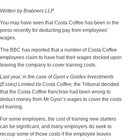
Written by Brabners LLP
You may have seen that Costa Coffee has been in the
press recently for deducting pay from employees’
wages.
The BBC has reported that a number of Costa Coffee
employees claim to have had their wages docked upon
leaving the company to cover training costs.
Last year, in the case of
Gyori v Goldex Investments
(Essex) Limited t/a Costa Coffee,
the Tribunal decided
that the Costa Coffee franchise had been wrong to
deduct money from Mr Gyori’s wages to cover the costs
of training.
For some employers, the cost of training new starters
can be significant, and many employers do seek to
recoup some of those costs if the employee leaves