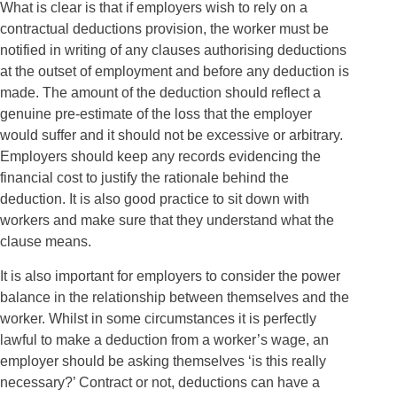
What is clear is that if employers wish to rely on a
contractual deductions provision, the worker must be
notified in writing of any clauses authorising deductions
at the outset of employment and before any deduction is
made. The amount of the deduction should reflect a
genuine pre-estimate of the loss that the employer
would suffer and it should not be excessive or arbitrary.
Employers should keep any records evidencing the
financial cost to justify the rationale behind the
deduction. It is also good practice to sit down with
workers and make sure that they understand what the
clause means.
It is also important for employers to consider the power
balance in the relationship between themselves and the
worker. Whilst in some circumstances it is perfectly
lawful to make a deduction from a worker’s wage, an
employer should be asking themselves ‘is this really
necessary?’ Contract or not, deductions can have a