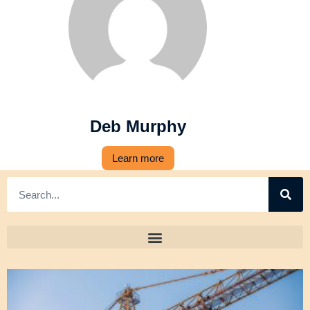
Deb Murphy
Learn more