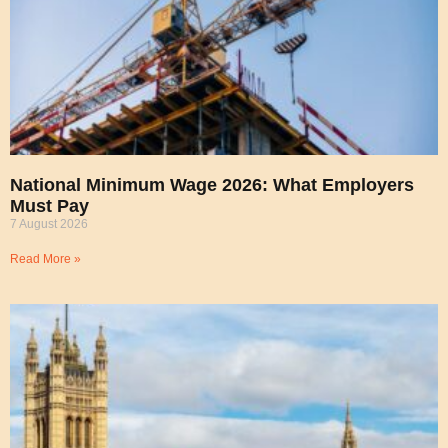
National Minimum Wage 2026: What Employers
Must Pay
7 August 2026
Read More »