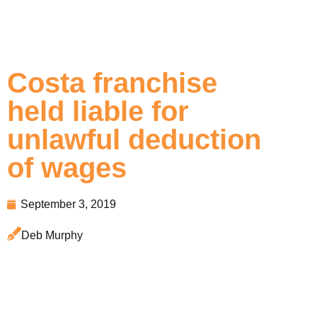
Costa franchise
held liable for
unlawful deduction
of wages
September 3, 2019
Deb Murphy