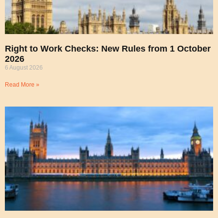
Right to Work Checks: New Rules from 1 October
2026
6 August 2026
Read More »