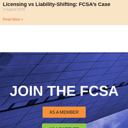
Licensing vs Liability-Shifting: FCSA’s Case
5 August 2026
Read More »
JOIN THE FCSA
AS A MEMBER