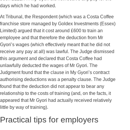
days which he had worked.
At Tribunal, the Respondent (which was a Costa Coffee
franchise store managed by Goldex Investments (Essex)
Limited) argued that it cost around £600 to train an
employee and that therefore the deduction from Mr
Gyori’s wages (which effectively meant that he did not
receive any pay at all) was lawful. The Judge dismissed
this argument and declared that Costa Coffee had
unlawfully deducted the wages of Mr Gyori. The
Judgment found that the clause in My Gyori’s contract
authorising deductions was a penalty clause. The Judge
found that the deduction did not appear to bear any
relationship to the costs of training (and, on the facts, it
appeared that Mr Gyori had actually received relatively
little by way of training).
Practical tips for employers