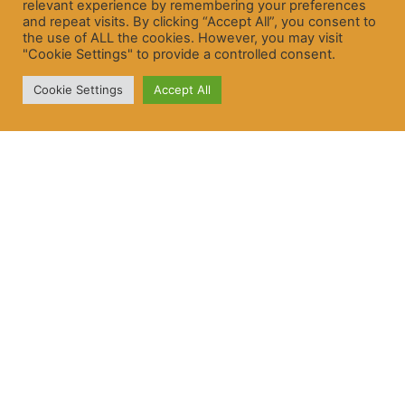
relevant experience by remembering your preferences
and repeat visits. By clicking “Accept All”, you consent to
the use of ALL the cookies. However, you may visit
"Cookie Settings" to provide a controlled consent.
Cookie Settings
Accept All